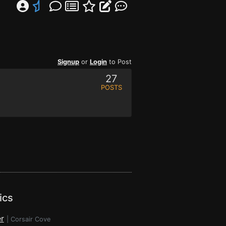
Signup
or
Login
to Post
27
POSTS
ics
r
|
Corsair Cove