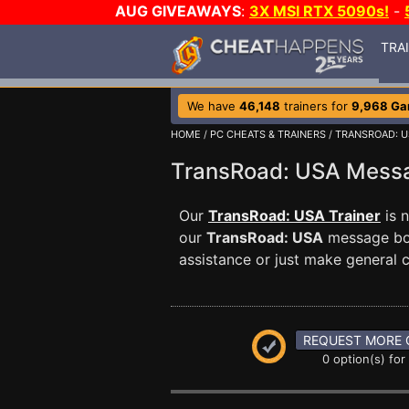
AUG GIVEAWAYS
:
3X MSI RTX 5090s!
-
TRA
We have
46,148
trainers for
9,968 G
HOME
/
PC CHEATS & TRAINERS
/
TRANSROAD: U
TransRoad: USA Mess
Our
TransRoad: USA Trainer
is 
our
TransRoad: USA
message boa
assistance or just make general
REQUEST MORE 
0 option(s) for