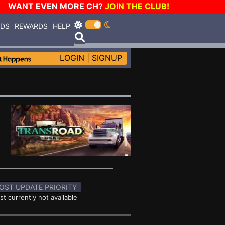
WANT EVEN MORE CH?
JOIN THE CLUB!
RDS
REWARDS
HELP
LOGIN
|
SIGNUP
OST UPDATE PRIORITY
st currently not available