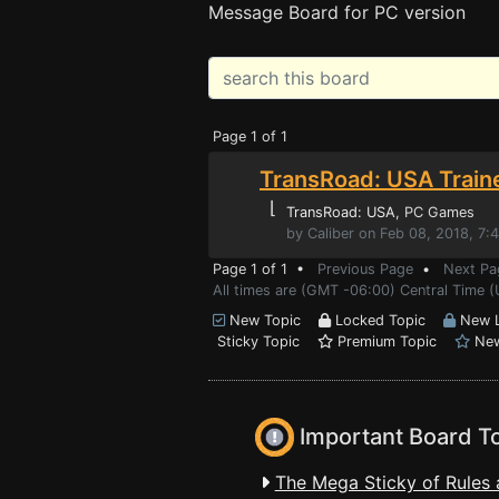
Message Board for PC version
Page 1 of 1
TransRoad: USA Train
⌊
TransRoad: USA
, PC Games
by Caliber on Feb 08, 2018, 7:
Page 1 of 1 •
Previous Page
•
Next Pa
All times are (GMT -06:00) Central Time 
New Topic
Locked Topic
New L
Sticky Topic
Premium Topic
New
Important Board T
The Mega Sticky of Rules 