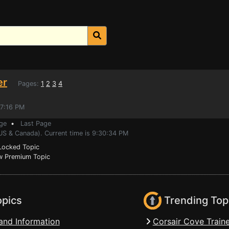
er
Pages:
1
2
3
4
47:16 PM
ge
•
Last Page
(US & Canada). Current time is 9:30:34 PM
ocked Topic
 Premium Topic
opics
Trending Top
and Information
Corsair Cove Traine