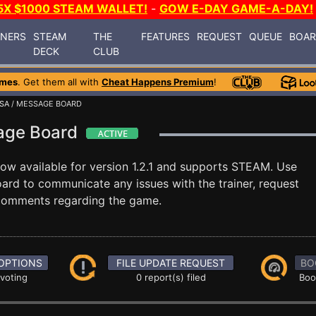
5X $1000 STEAM WALLET!
-
GOW E-DAY GAME-A-DAY!
INERS
STEAM
THE
FEATURES
REQUEST
QUEUE
BOA
DECK
CLUB
ames
. Get them all with
Cheat Happens Premium
!
SA
/ MESSAGE BOARD
age Board
now available for version 1.2.1 and supports STEAM. Use
rd to communicate any issues with the trainer, request
 comments regarding the game.
OPTIONS
FILE UPDATE REQUEST
BO
 voting
0 report(s) filed
Boo