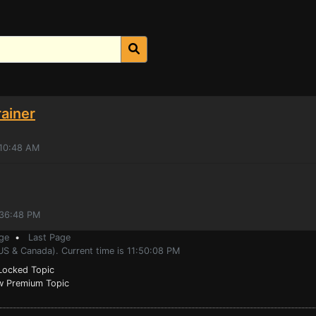
ainer
:10:48 AM
:36:48 PM
ge
•
Last Page
US & Canada). Current time is 11:50:08 PM
ocked Topic
 Premium Topic