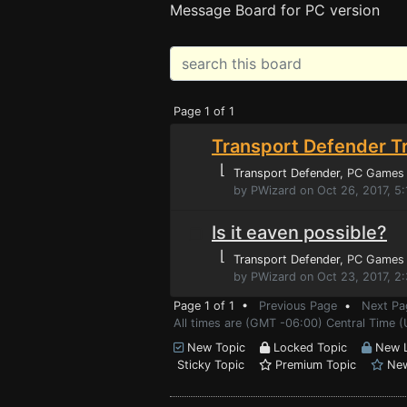
Message Board for PC version
Page 1 of 1
Transport Defender Tr
⌊
Transport Defender
, PC Games
by PWizard on Oct 26, 2017, 5
Is it eaven possible?
⌊
Transport Defender
, PC Games
by PWizard on Oct 23, 2017, 2
Page 1 of 1 •
Previous Page
•
Next Pa
All times are (GMT -06:00) Central Time (
New Topic
Locked Topic
New L
Sticky Topic
Premium Topic
New