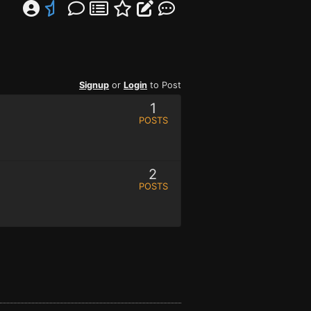
Signup
or
Login
to Post
1
POSTS
2
POSTS