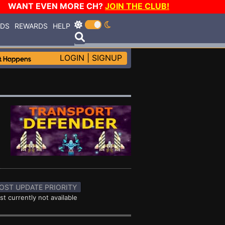
WANT EVEN MORE CH?
JOIN THE CLUB!
RDS
REWARDS
HELP
LOGIN
|
SIGNUP
OST UPDATE PRIORITY
st currently not available