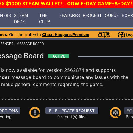
5X $1000 STEAM WALLET!
-
GOW E-DAY GAME-A-DAY!
INERS
STEAM
THE
FEATURES
REQUEST
QUEUE
BOA
DECK
CLUB
mes
. Get them all with
Cheat Happens Premium
!
EFENDER
/ MESSAGE BOARD
Message Board
is now available for version 2562874 and supports
nder
message board to communicate any issues with the
ust make general comments regarding the game.
OPTIONS
FILE UPDATE REQUEST
BO
 voting
0 report(s) filed
Boo