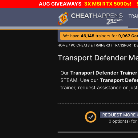
AUG GIVEAWAYS
:
3X MSI RTX 5090s!
-
TRA
We have
46,145
trainers for
9,967 Ga
HOME
/
PC CHEATS & TRAINERS
/
TRANSPORT D
Transport Defender 
Our
Transport Defender Trainer
STEAM. Use our
Transport Defe
trainer, request assistance or j
REQUEST MORE 
0 option(s) for