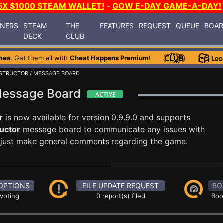
5X $1000 STEAM WALLET!
-
GOW E-DAY GAME-A-DAY!
INERS
STEAM
THE
FEATURES
REQUEST
QUEUE
BOA
DECK
CLUB
mes
. Get them all with
Cheat Happens Premium
!
NSTRUCTOR
/ MESSAGE BOARD
 Message Board
r
is now available for version 0.9.9.0 and supports
uctor
message board to communicate any issues with
or just make general comments regarding the game.
OPTIONS
FILE UPDATE REQUEST
BO
 voting
0 report(s) filed
Boo