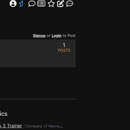
Signup
or
Login
to Post
1
POSTS
ics
 3 Trainer
|
Company of Heroes 3