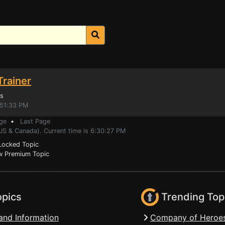
Trainer
s
:51:33 PM
ge
•
Last Page
US & Canada). Current time is 6:30:27 PM
ocked Topic
 Premium Topic
opics
Trending Top
and Information
Company of Heroes