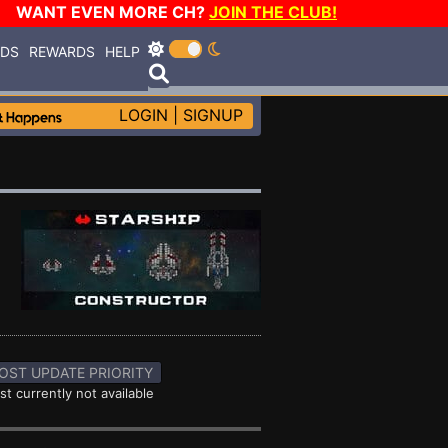
WANT EVEN MORE CH?
JOIN THE CLUB!
RDS
REWARDS
HELP
LOGIN
|
SIGNUP
OST UPDATE PRIORITY
st currently not available