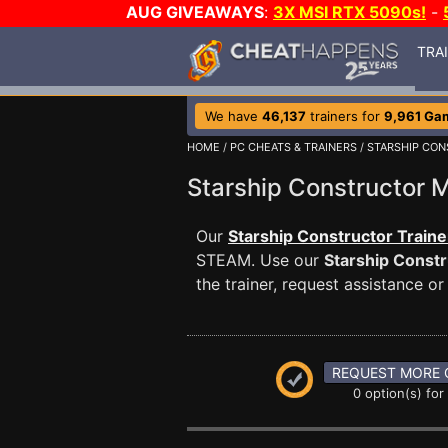
AUG GIVEAWAYS
:
3X MSI RTX 5090s!
-
TRA
We have
46,137
trainers for
9,961 Ga
HOME
/
PC CHEATS & TRAINERS
/
STARSHIP CO
Starship Constructor
Our
Starship Constructor Traine
STEAM. Use our
Starship Constr
the trainer, request assistance 
REQUEST MORE 
0 option(s) for