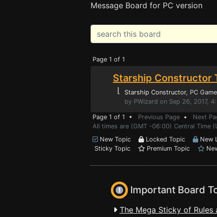
Message Board for PC version
Page 1 of 1
Starship Constructor 
⌊
Starship Constructor
, PC Game
by PWizard on Sep 26, 2017, 4
Page 1 of 1 •
Previous Page
•
Next Pa
All times are (GMT -06:00) Central Time (
New Topic
Locked Topic
New L
Sticky Topic
Premium Topic
New
Important Board T
The Mega Sticky of Rules 