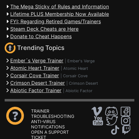
The Mega Sticky of Rules and Information
Lifetime PLUS Membership Now Available
FYI: Regarding Retired Games/Trainers
Steam Deck Cheats are Here
Donate to Cheat Happens
Trending Topics
Ember´s Verge Trainer
|
Ember's Verge
Atomic Heart Trainer
|
Atomic Heart
Corsair Cove Trainer
|
Corsair Cove
Crimson Desert Trainer
|
Crimson Desert
Abiotic Factor Trainer
|
Abiotic Factor
TRAINER
TROUBLESHOOTING
ANTI-VIRUS
NOTIFICATIONS
OPEN A SUPPORT
TICKET