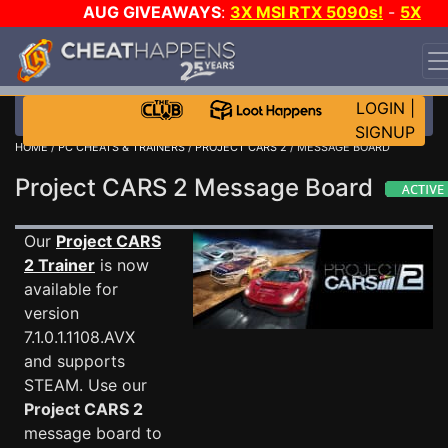
AUG GIVEAWAYS
:
3X MSI RTX 5090s!
-
5X
$1000 STEAM WALLET!
-
GOW E-DAY GAME-A-DAY!
WANT EVEN MORE CH?
JOIN THE CLUB!
LOGIN
|
SIGNUP
HOME
/
PC CHEATS & TRAINERS
/
PROJECT CARS 2
/ MESSAGE BOARD
Project CARS 2 Message Board
Our
Project CARS
2 Trainer
is now
available for
version
7.1.0.1.1108.AVX
and supports
STEAM. Use our
Project CARS 2
message board to