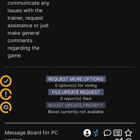
communicate any
issues with the
trainer, request
assistance or just
make general
comments
regarding the
game.
REQUEST MORE OPTIONS
0 option(s) for voting
FILE UPDATE REQUEST
0 report(s) filed
BOOST UPDATE PRIORITY
Boost currently not available
Message Board for PC