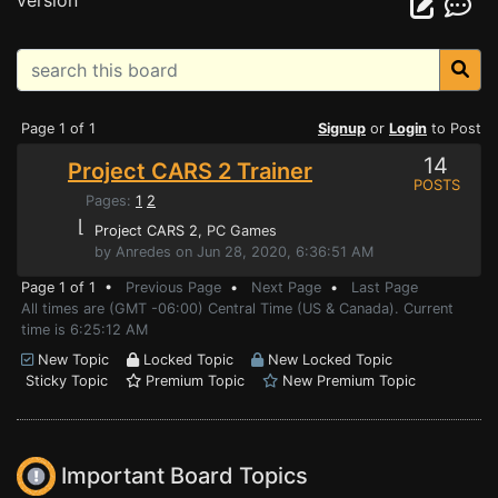
version
Page 1 of 1
Signup
or
Login
to Post
14
Project CARS 2 Trainer
POSTS
Pages:
1
2
⌊
Project CARS 2
, PC Games
by Anredes on Jun 28, 2020, 6:36:51 AM
Page 1 of 1 •
Previous Page
•
Next Page
•
Last Page
All times are (GMT -06:00) Central Time (US & Canada). Current
time is 6:25:12 AM
New Topic
Locked Topic
New Locked Topic
Sticky Topic
Premium Topic
New Premium Topic
Important Board Topics