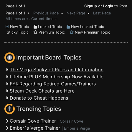
Page 1 of 1
Signup
or
Login
to Post
Page 1 of 1 •
Previous Page
•
Next Page
•
Last Page
All times are . Current time is
New Topic
Locked Topic
New Locked Topic
Sticky Topic
Premium Topic
New Premium Topic
Important Board Topics
The Mega Sticky of Rules and Information
Lifetime PLUS Membership Now Available
FYI: Regarding Retired Games/Trainers
Steam Deck Cheats are Here
Donate to Cheat Happens
Trending Topics
Corsair Cove Trainer
|
Corsair Cove
Ember´s Verge Trainer
|
Ember's Verge