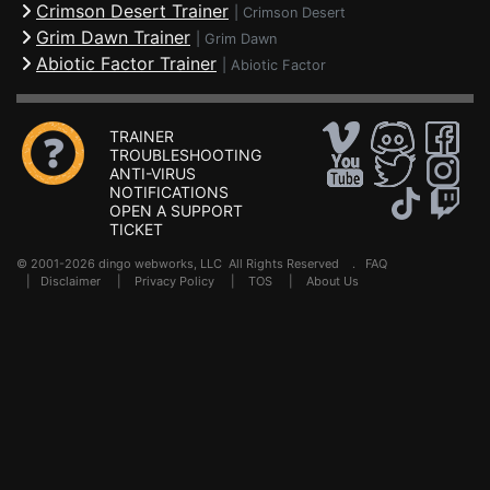
Crimson Desert Trainer
|
Crimson Desert
Grim Dawn Trainer
|
Grim Dawn
Abiotic Factor Trainer
|
Abiotic Factor
TRAINER
TROUBLESHOOTING
ANTI-VIRUS
NOTIFICATIONS
OPEN A SUPPORT
TICKET
© 2001-2026 dingo webworks, LLC All Rights Reserved .
FAQ
|
Disclaimer
|
Privacy Policy
|
TOS
|
About Us