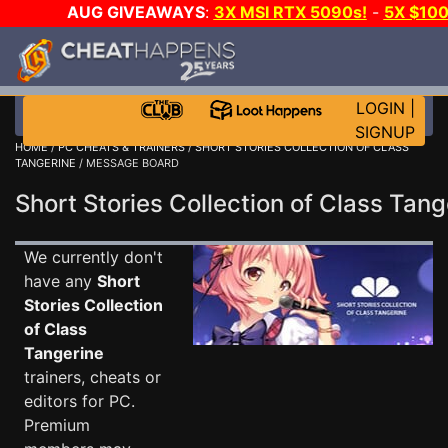
AUG GIVEAWAYS
:
3X MSI RTX 5090s!
-
5X $10
DAY GAME-A-DAY!
WANT EVEN MORE CH
LOGIN
|
SIGNUP
HOME
/
PC CHEATS & TRAINERS
/
SHORT STORIES COLLECTION OF CLASS
TANGERINE
/ MESSAGE BOARD
Short Stories Collection of Class Ta
We currently don't
have any
Short
Stories Collection
of Class
Tangerine
trainers, cheats or
editors for PC.
Premium