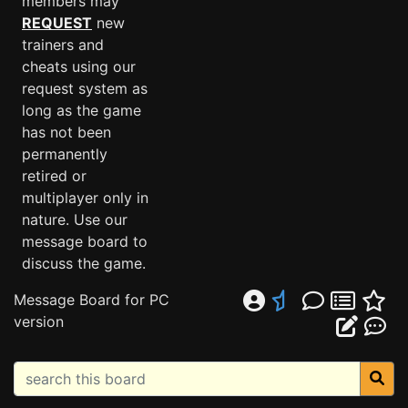
members may
REQUEST
new
trainers and
cheats using our
request system as
long as the game
has not been
permanently
retired or
multiplayer only in
nature. Use our
message board to
discuss the game.
Message Board for PC
version