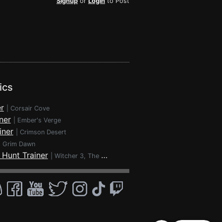
Signup
or
Login
to Post
ics
r
|
Corsair Cove
ner
|
Ember's Verge
iner
|
Crimson Desert
|
Grim Dawn
 Hunt Trainer
|
Witcher 3, The - Wild Hunt