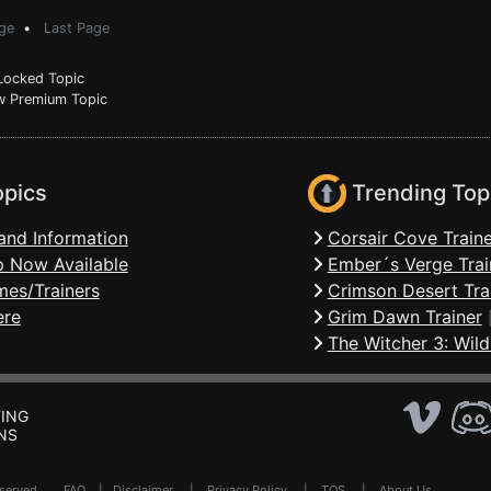
ge
•
Last Page
ocked Topic
 Premium Topic
opics
Trending Top
and Information
Corsair Cove Traine
 Now Available
Ember´s Verge Trai
mes/Trainers
Crimson Desert Tra
ere
Grim Dawn Trainer
The Witcher 3: Wild
ING
NS
Reserved .
FAQ
|
Disclaimer
|
Privacy Policy
|
TOS
|
About Us