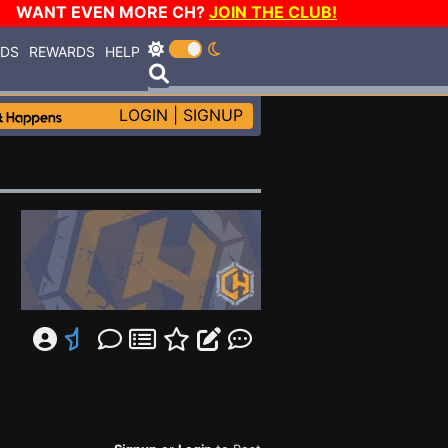
WANT EVEN MORE CH?
JOIN THE CLUB!
RDS
REWARDS
HELP
LOGIN
|
SIGNUP