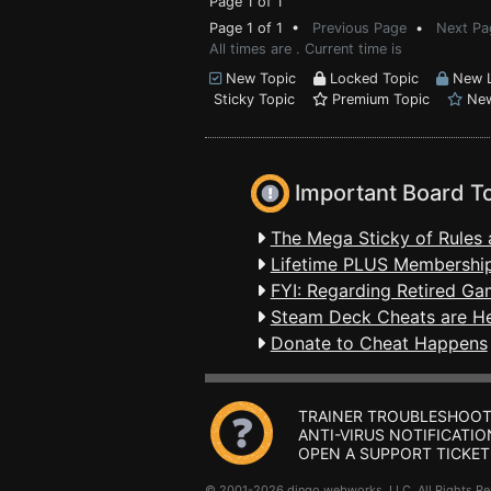
Page 1 of 1
Page 1 of 1 •
Previous Page
•
Next Pa
All times are . Current time is
New Topic
Locked Topic
New L
Sticky Topic
Premium Topic
New
Important Board T
The Mega Sticky of Rules 
Lifetime PLUS Membership
FYI: Regarding Retired Ga
Steam Deck Cheats are H
Donate to Cheat Happens
TRAINER TROUBLESHOOT
ANTI-VIRUS NOTIFICATIO
OPEN A SUPPORT TICKET
© 2001-2026 dingo webworks, LLC All Rights 