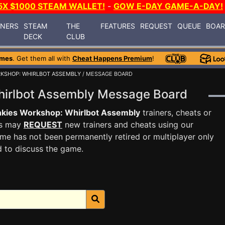
5X $1000 STEAM WALLET!
-
GOW E-DAY GAME-A-DAY!
INERS
STEAM
THE
FEATURES
REQUEST
QUEUE
BOA
DECK
CLUB
ames
. Get them all with
Cheat Happens Premium
!
KSHOP: WHIRLBOT ASSEMBLY
/ MESSAGE BOARD
hirlbot Assembly Message Board
kies Workshop: Whirlbot Assembly
trainers, cheats or
rs may
REQUEST
new trainers and cheats using our
me has not been permanently retired or multiplayer only
d to discuss the game.