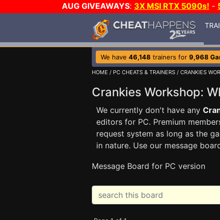
AUG GIVEAWAYS
:
3X MSI RTX 5090s!
-
TRA
We have
46,148
trainers for
9,968 G
HOME
/
PC CHEATS & TRAINERS
/
CRANKIES WOR
Crankies Workshop: W
We currently don't have any
Cran
editors for PC. Premium membe
request system as long as the ga
in nature. Use our message boar
Message Board for PC version