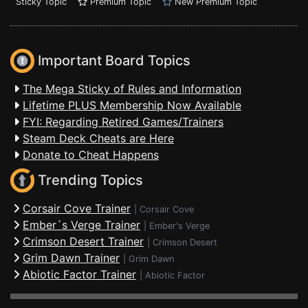
Sticky Topic
Premium Topic
New Premium Topic
Important Board Topics
The Mega Sticky of Rules and Information
Lifetime PLUS Membership Now Available
FYI: Regarding Retired Games/Trainers
Steam Deck Cheats are Here
Donate to Cheat Happens
Trending Topics
Corsair Cove Trainer
|
Corsair Cove
Ember´s Verge Trainer
|
Ember's Verge
Crimson Desert Trainer
|
Crimson Desert
Grim Dawn Trainer
|
Grim Dawn
Abiotic Factor Trainer
|
Abiotic Factor