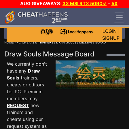
AUG GIVEAWAYS
:
3X MSI RTX 5090s!
-
5X
$1000 STEAM WALLET!
-
GOW E-DAY GAME-A-
DAY!
WANT EVEN MORE CH?
JOIN THE CLUB!
LOGIN
|
SIGNUP
HOME
/
PC CHEATS & TRAINERS
/
DRAW SOULS
/ MESSAGE BOARD
Draw Souls Message Board
We currently don't
have any
Draw
Souls
trainers,
cheats or editors
for PC. Premium
members may
REQUEST
new
trainers and
cheats using our
request system as