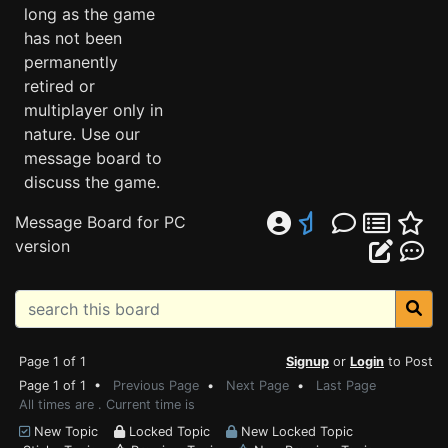
long as the game
has not been
permanently
retired or
multiplayer only in
nature. Use our
message board to
discuss the game.
Message Board for PC
version
Page 1 of 1
Signup
or
Login
to Post
Page 1 of 1 •
Previous Page
•
Next Page
•
Last Page
All times are . Current time is
New Topic
Locked Topic
New Locked Topic