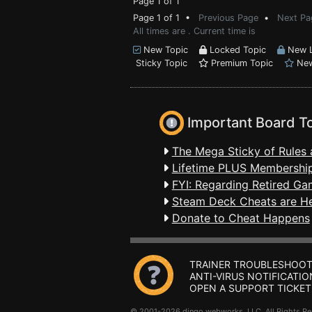
Page 1 of 1
Page 1 of 1 •
Previous Page
•
Next Pa
All times are . Current time is
New Topic
Locked Topic
New L
Sticky Topic
Premium Topic
New
Important Board T
The Mega Sticky of Rules 
Lifetime PLUS Membership
FYI: Regarding Retired Ga
Steam Deck Cheats are H
Donate to Cheat Happens
TRAINER TROUBLESHOOT
ANTI-VIRUS NOTIFICATIO
OPEN A SUPPORT TICKET
© 2001-2026 dingo webworks, LLC All Rights 