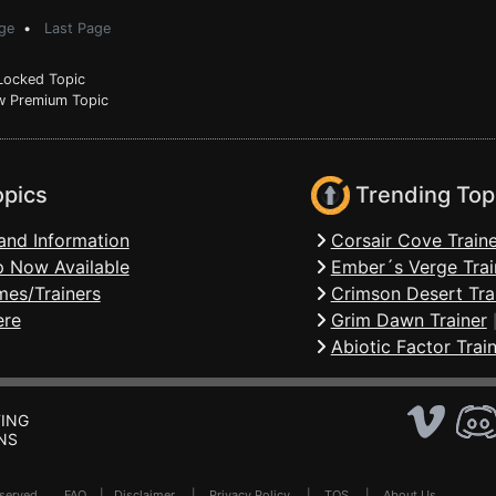
ge
•
Last Page
ocked Topic
 Premium Topic
opics
Trending Top
and Information
Corsair Cove Traine
 Now Available
Ember´s Verge Trai
mes/Trainers
Crimson Desert Tra
ere
Grim Dawn Trainer
Abiotic Factor Trai
ING
NS
Reserved .
FAQ
|
Disclaimer
|
Privacy Policy
|
TOS
|
About Us