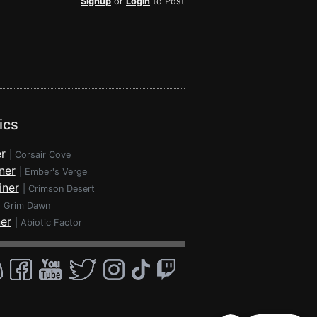
Signup
or
Login
to Post
ics
r
|
Corsair Cove
ner
|
Ember's Verge
iner
|
Crimson Desert
|
Grim Dawn
ner
|
Abiotic Factor