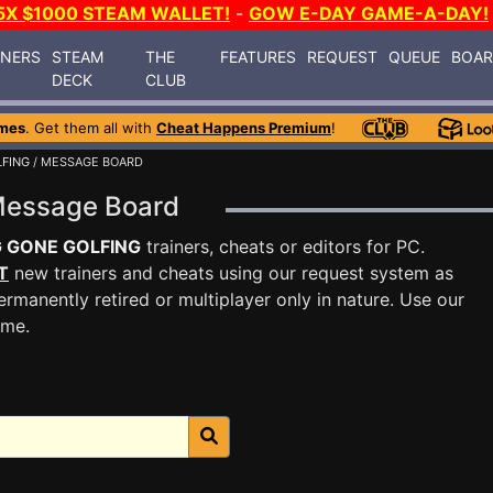
5X $1000 STEAM WALLET!
-
GOW E-DAY GAME-A-DAY!
INERS
STEAM
THE
FEATURES
REQUEST
QUEUE
BOA
DECK
CLUB
mes
. Get them all with
Cheat Happens Premium
!
FING
/ MESSAGE BOARD
Message Board
 GONE GOLFING
trainers, cheats or editors for PC.
T
new trainers and cheats using our request system as
rmanently retired or multiplayer only in nature. Use our
ame.