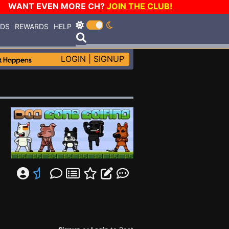
WANT EVEN MORE CH?
JOIN THE CLUB!
RDS
REWARDS
HELP
LOGIN
|
SIGNUP