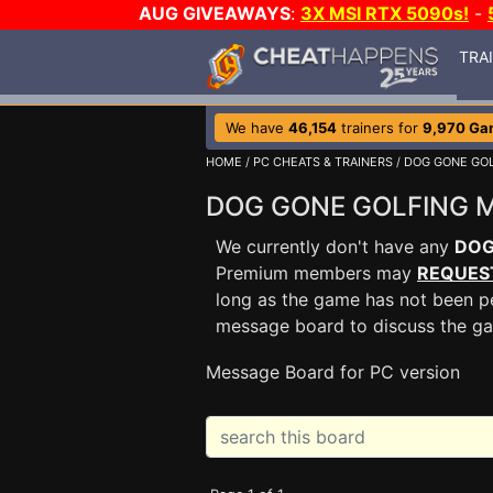
AUG GIVEAWAYS
:
3X MSI RTX 5090s!
-
TRA
We have
46,154
trainers for
9,970 Ga
HOME
/
PC CHEATS & TRAINERS
/
DOG GONE GOL
DOG GONE GOLFING 
We currently don't have any
DOG
Premium members may
REQUES
long as the game has not been pe
message board to discuss the g
Message Board for PC version