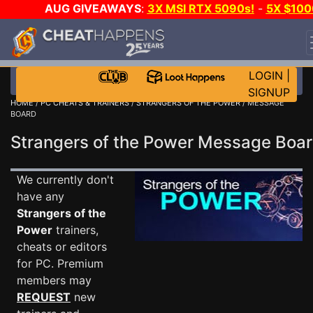
AUG GIVEAWAYS
:
3X MSI RTX 5090s!
-
5X $100
STEAM WALLET!
-
GOW E-DAY GAME-A-DAY!
WAN
EVEN MORE CH?
JOIN THE CLUB!
LOGIN
|
SIGNUP
HOME
/
PC CHEATS & TRAINERS
/
STRANGERS OF THE POWER
/ MESSAGE
BOARD
Strangers of the Power Message Bo
We currently don't
have any
Strangers of the
Power
trainers,
cheats or editors
for PC. Premium
members may
REQUEST
new