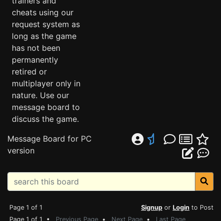
trainers and
cheats using our
request system as
long as the game
has not been
permanently
retired or
multiplayer only in
nature. Use our
message board to
discuss the game.
Message Board for PC
version
Page 1 of 1
Signup
or
Login
to Post
Page 1 of 1 •
Previous Page
•
Next Page
•
Last Page