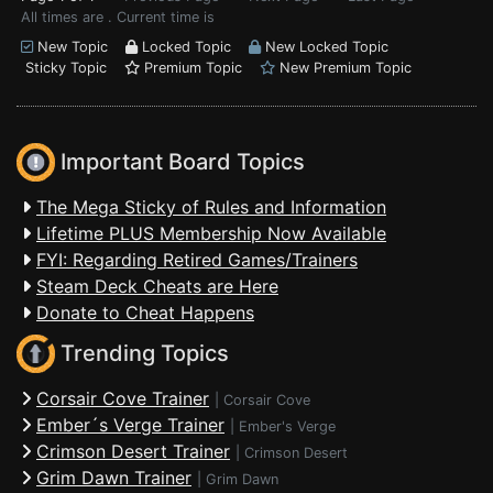
All times are . Current time is
New Topic
Locked Topic
New Locked Topic
Sticky Topic
Premium Topic
New Premium Topic
Important Board Topics
The Mega Sticky of Rules and Information
Lifetime PLUS Membership Now Available
FYI: Regarding Retired Games/Trainers
Steam Deck Cheats are Here
Donate to Cheat Happens
Trending Topics
Corsair Cove Trainer
|
Corsair Cove
Ember´s Verge Trainer
|
Ember's Verge
Crimson Desert Trainer
|
Crimson Desert
Grim Dawn Trainer
|
Grim Dawn