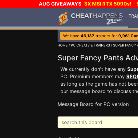
AUG GIVEAWAYS
:
3X MSI RTX 5090s!
-
TRA
We have
46,137
trainers for
9,961 Ga
HOME
/
PC CHEATS & TRAINERS
/
SUPER FANCY 
Super Fancy Pants A
We currently don't have any
Supe
PC. Premium members may
REQ
as long as the game has not been
our message board to discuss t
Message Board for PC version