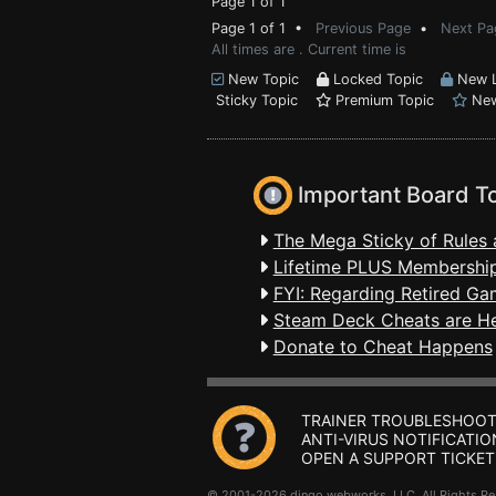
Page 1 of 1
Page 1 of 1 •
Previous Page
•
Next Pa
All times are . Current time is
New Topic
Locked Topic
New L
Sticky Topic
Premium Topic
New
Important Board T
The Mega Sticky of Rules 
Lifetime PLUS Membership
FYI: Regarding Retired Ga
Steam Deck Cheats are H
Donate to Cheat Happens
TRAINER TROUBLESHOOT
ANTI-VIRUS NOTIFICATIO
OPEN A SUPPORT TICKET
© 2001-2026 dingo webworks, LLC All Rights 