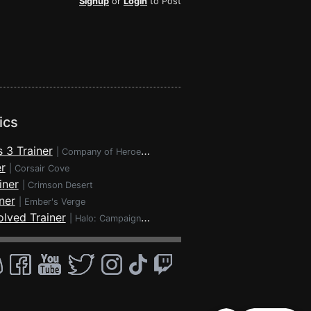
Signup
or
Login
to Post
ics
 3 Trainer
|
Company of Heroes 3
r
|
Corsair Cove
iner
|
Crimson Desert
ner
|
Ember's Verge
lved Trainer
|
Halo: Campaign Evolved