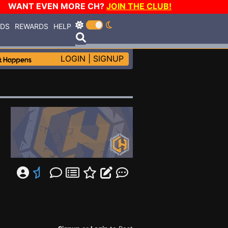
WANT EVEN MORE CH?
JOIN THE CLUB!
RDS
REWARDS
HELP
LOGIN
|
SIGNUP