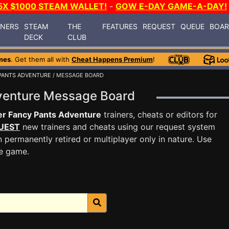
5X $1000 STEAM WALLET!
-
GOW E-DAY GAME-A-DAY!
INERS
STEAM
THE
FEATURES
REQUEST
QUEUE
BOA
DECK
CLUB
mes
. Get them all with
Cheat Happens Premium
!
PANTS ADVENTURE
/ MESSAGE BOARD
dventure Message Board
r Fancy Pants Adventure
trainers, cheats or editors for
UEST
new trainers and cheats using our request system
 permanently retired or multiplayer only in nature. Use
he game.