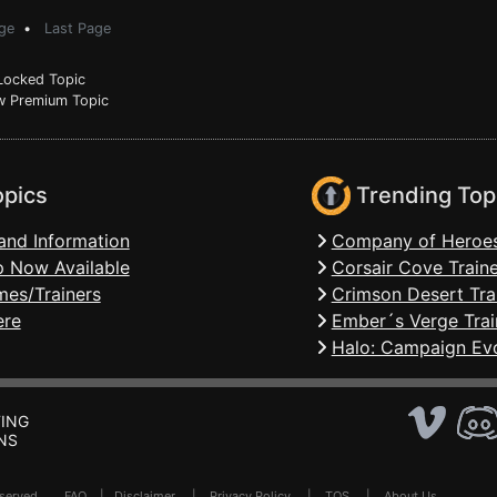
ge
•
Last Page
ocked Topic
 Premium Topic
opics
Trending Top
and Information
Company of Heroes
 Now Available
Corsair Cove Traine
mes/Trainers
Crimson Desert Tra
ere
Ember´s Verge Trai
Halo: Campaign Evo
ING
NS
Reserved .
FAQ
|
Disclaimer
|
Privacy Policy
|
TOS
|
About Us