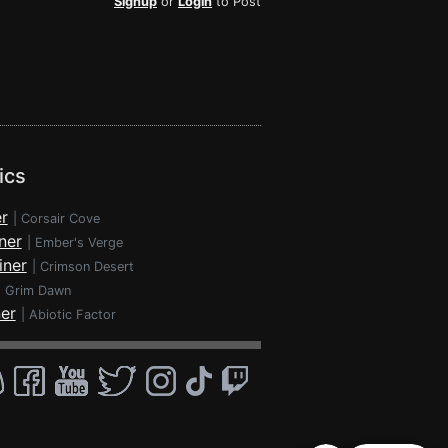
Signup
or
Login
to Post
ics
r
|
Corsair Cove
ner
|
Ember's Verge
iner
|
Crimson Desert
|
Grim Dawn
ner
|
Abiotic Factor