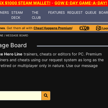
5X $1000 STEAM WALLET!
-
GOW E-DAY GAME-A-DAY!
INERS
STEAM
THE
FEATURES
REQUEST
QUEUE
BOA
DECK
CLUB
mes
. Get them all with
Cheat Happens Premium
!
INE
/ MESSAGE BOARD
sage Board
e Hero Line
trainers, cheats or editors for PC. Premium
ners and cheats using our request system as long as the
tired or multiplayer only in nature. Use our message