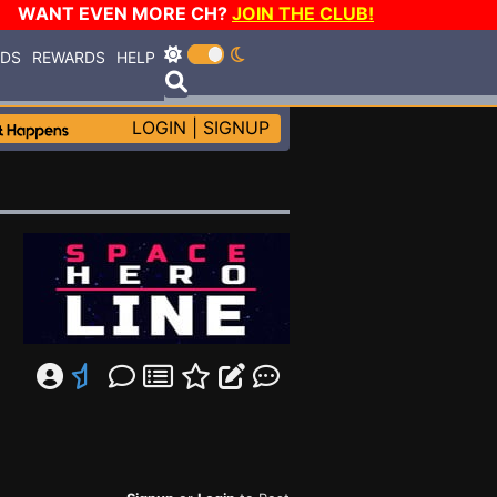
WANT EVEN MORE CH?
JOIN THE CLUB!
RDS
REWARDS
HELP
LOGIN
|
SIGNUP