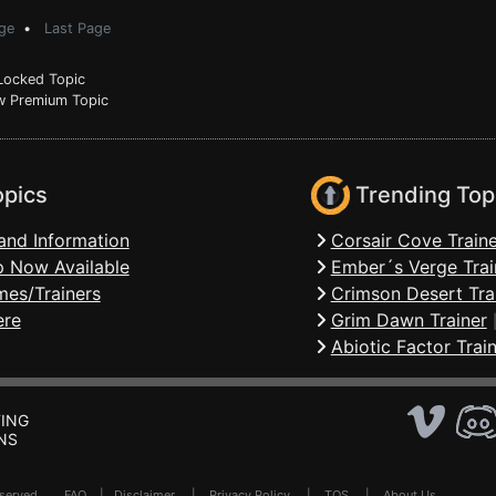
ge
•
Last Page
ocked Topic
 Premium Topic
opics
Trending Top
and Information
Corsair Cove Traine
 Now Available
Ember´s Verge Trai
mes/Trainers
Crimson Desert Tra
ere
Grim Dawn Trainer
Abiotic Factor Trai
ING
NS
Reserved .
FAQ
|
Disclaimer
|
Privacy Policy
|
TOS
|
About Us