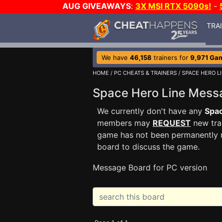
AUG GIVEAWAYS
:
3X MSI RTX 5090s!
-
TRA
We have
46,158
trainers for
9,971 Ga
HOME
/
PC CHEATS & TRAINERS
/
SPACE HERO L
Space Hero Line Mes
We currently don't have any
Spac
members may
REQUEST
new trai
game has not been permanently re
board to discuss the game.
Message Board for PC version