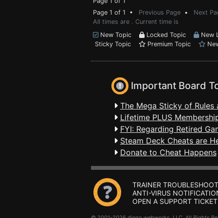
Page 1 of 1
Page 1 of 1 •
Previous Page
•
Next Pa
All times are . Current time is
New Topic
Locked Topic
New L
Sticky Topic
Premium Topic
New
Important Board T
The Mega Sticky of Rules 
Lifetime PLUS Membership
FYI: Regarding Retired Ga
Steam Deck Cheats are H
Donate to Cheat Happens
TRAINER TROUBLESHOOT
ANTI-VIRUS NOTIFICATIO
OPEN A SUPPORT TICKET
© 2001-2026 dingo webworks, LLC All Rights 