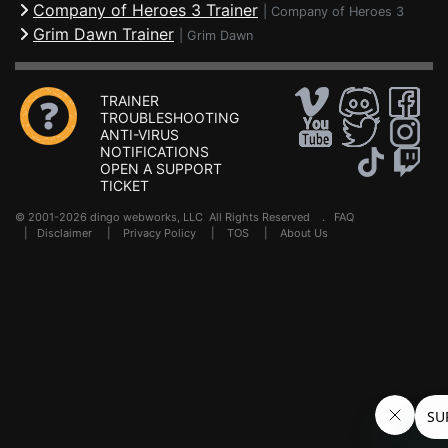
Company of Heroes 3 Trainer
|
Company of Heroes 3
Grim Dawn Trainer
|
Grim Dawn
TRAINER
TROUBLESHOOTING
ANTI-VIRUS
NOTIFICATIONS
OPEN A SUPPORT
TICKET
© 2001-2026 dingo webworks, LLC All Rights Reserved .
FAQ
|
Disclaimer
|
Privacy Policy
|
TOS
|
About Us