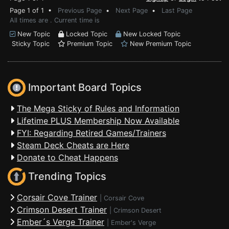
Page 1 of 1 •
Previous Page
•
Next Page
•
Last Page
All times are . Current time is
New Topic
Locked Topic
New Locked Topic
Sticky Topic
Premium Topic
New Premium Topic
Important Board Topics
The Mega Sticky of Rules and Information
Lifetime PLUS Membership Now Available
FYI: Regarding Retired Games/Trainers
Steam Deck Cheats are Here
Donate to Cheat Happens
Trending Topics
Corsair Cove Trainer
|
Corsair Cove
Crimson Desert Trainer
|
Crimson Desert
Ember´s Verge Trainer
|
Ember's Verge