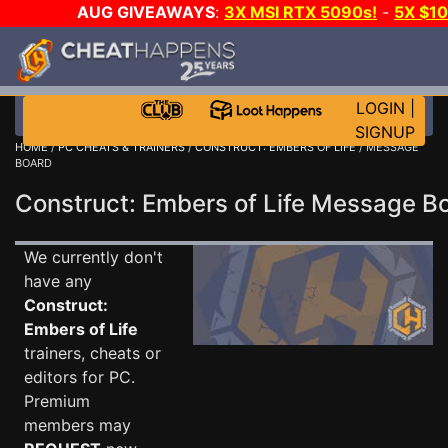
AUG GIVEAWAYS
:
3X MSI RTX 5090s!
-
5X $1
STEAM WALLET!
-
GOW E-DAY GAME-A-DAY!
WA
EVEN MORE CH?
JOIN THE CLUB!
LOGIN
|
SIGNUP
HOME
/
PC CHEATS & TRAINERS
/
CONSTRUCT: EMBERS OF LIFE
/ MESSAGE
BOARD
Construct: Embers of Life Message 
We currently don't
have any
Construct:
Embers of Life
trainers, cheats or
editors for PC.
Premium
members may