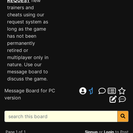
REQUEST
new
trainers and
cheats using our
request system as
long as the game
has not been
permanently
retired or
multiplayer only in
nature. Use our
message board to
discuss the game.
Message Board for PC
version
Page 1 of 1
Signup
or
Login
to Post