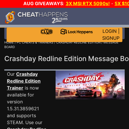
AUG GIVEAWAYS
:
3X MSI RTX 5090s!
-
5X $1
WALLET!
-
GOW E-DAY GAME-A-DAY!
WANT EVEN
JOIN THE CLUB!
LOGIN
|
SIGNUP
HOME
/
PC CHEATS & TRAINERS
/
CRASHDAY REDLINE EDITION
/ MESSAGE
BOARD
Crashday Redline Edition Message B
Our
Crashday
Redline Edition
Trainer
is now
available for
version
1.5.31.3859621
and supports
STEAM. Use our