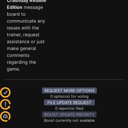
Crashday Redline
Edition
message
board to
communicate any
issues with the
trainer, request
assistance or just
make general
comments
regarding the
game.
REQUEST MORE OPTIONS
0 option(s) for voting
FILE UPDATE REQUEST
0 report(s) filed
BOOST UPDATE PRIORITY
Boost currently not available