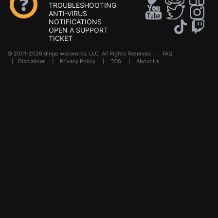
TROUBLESHOOTING
ANTI-VIRUS
NOTIFICATIONS
OPEN A SUPPORT
TICKET
© 2001-2026 dingo webworks, LLC All Rights Reserved .
FAQ
|
Disclaimer
|
Privacy Policy
|
TOS
|
About Us