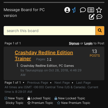
Message Board for PC
version
Page 1 of 1
Signup
or
Login
to Post
13
Crashday Redline Edition
POSTS
Trainer
Pages:
1
2
⌊
Crashday Redline Edition
, PC Games
by Taurusplopp on Oct 28, 2018, 4:46:29
AM
Page 1 of 1 •
Previous Page
•
Next Page
•
Last Page
All times are (GMT -06:00) Central Time (US & Canada). Current
time is 8:29:01 AM
New Topic
Locked Topic
New Locked Topic
Sticky Topic
Premium Topic
New Premium Topic