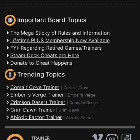
Important Board Topics
The Mega Sticky of Rules and Information
Lifetime PLUS Membership Now Available
FYI: Regarding Retired Games/Trainers
Steam Deck Cheats are Here
Donate to Cheat Happens
Trending Topics
Corsair Cove Trainer
|
Corsair Cove
Ember´s Verge Trainer
|
Ember's Verge
Crimson Desert Trainer
|
Crimson Desert
Grim Dawn Trainer
|
Grim Dawn
Abiotic Factor Trainer
|
Abiotic Factor
TRAINER