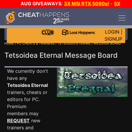
AUG GIVEAWAYS
:
3X MSI RTX 5090s!
-
5X
$1000 STEAM WALLET!
-
GOW E-DAY GAME-A-
DAY!
WANT EVEN MORE CH?
JOIN THE CLUB!
LOGIN
|
SIGNUP
HOME
/
PC CHEATS & TRAINERS
/
TETSOIDEA ETERNAL
/ MESSAGE BOARD
Tetsoidea Eternal Message Board
We currently don't
have any
Tetsoidea Eternal
trainers, cheats or
editors for PC.
Premium
members may
REQUEST
new
trainers and