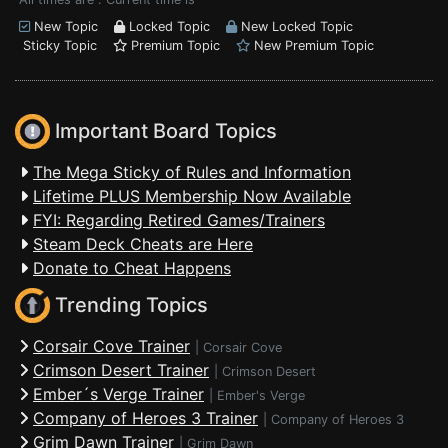
New Topic
Locked Topic
New Locked Topic
Sticky Topic
Premium Topic
New Premium Topic
Important Board Topics
The Mega Sticky of Rules and Information
Lifetime PLUS Membership Now Available
FYI: Regarding Retired Games/Trainers
Steam Deck Cheats are Here
Donate to Cheat Happens
Trending Topics
Corsair Cove Trainer
|
Corsair Cove
Crimson Desert Trainer
|
Crimson Desert
Ember´s Verge Trainer
|
Ember's Verge
Company of Heroes 3 Trainer
|
Company of Heroes 3
Grim Dawn Trainer
|
Grim Dawn