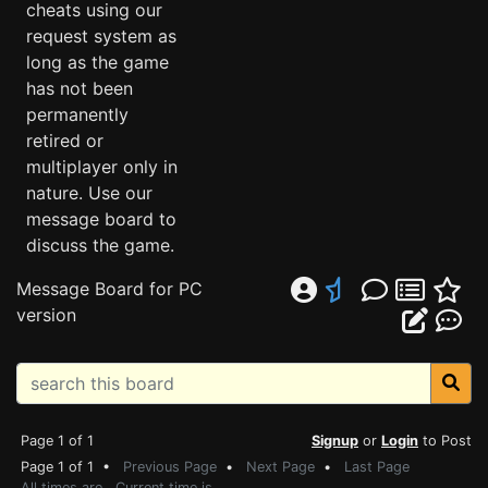
cheats using our
request system as
long as the game
has not been
permanently
retired or
multiplayer only in
nature. Use our
message board to
discuss the game.
Message Board for PC
version
Page 1 of 1
Signup
or
Login
to Post
Page 1 of 1 •
Previous Page
•
Next Page
•
Last Page
All times are . Current time is