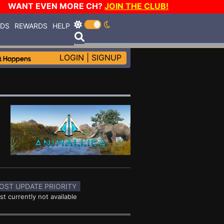
WANT EVEN MORE CH?
JOIN THE CLUB!
RDS
REWARDS
HELP
LOGIN
|
SIGNUP
OST UPDATE PRIORITY
st currently not available