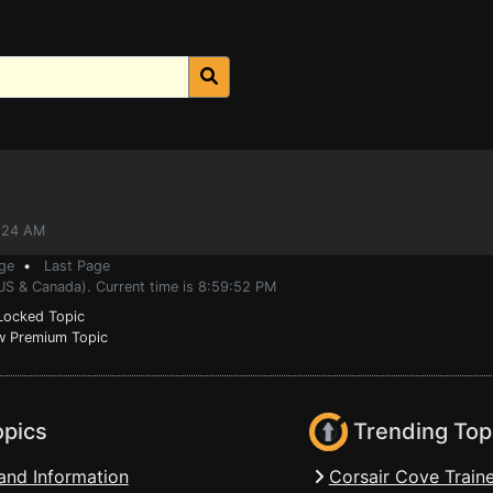
7:24 AM
ge
•
Last Page
(US & Canada). Current time is 8:59:52 PM
ocked Topic
 Premium Topic
opics
Trending Top
and Information
Corsair Cove Traine