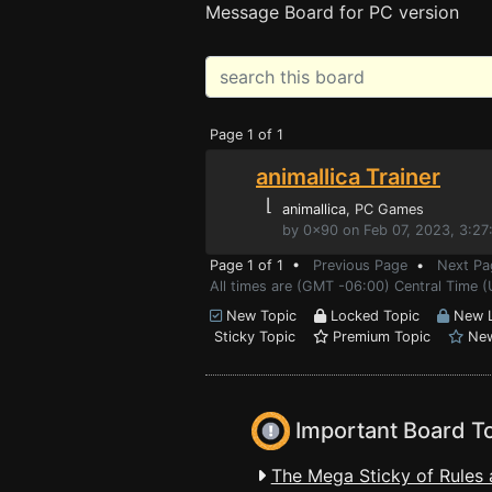
Message Board for PC version
Page 1 of 1
animallica Trainer
⌊
animallica
, PC Games
by 0x90 on Feb 07, 2023, 3:2
Page 1 of 1 •
Previous Page
•
Next Pa
All times are (GMT -06:00) Central Time 
New Topic
Locked Topic
New L
Sticky Topic
Premium Topic
New
Important Board T
The Mega Sticky of Rules 