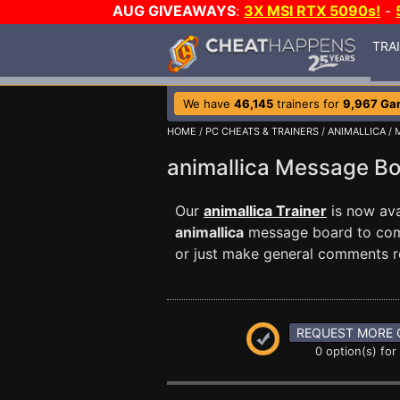
AUG GIVEAWAYS
:
3X MSI RTX 5090s!
-
TRA
We have
46,145
trainers for
9,967 Ga
HOME
/
PC CHEATS & TRAINERS
/
ANIMALLICA
/ 
animallica Message B
Our
animallica Trainer
is now ava
animallica
message board to commu
or just make general comments r
REQUEST MORE 
0 option(s) for