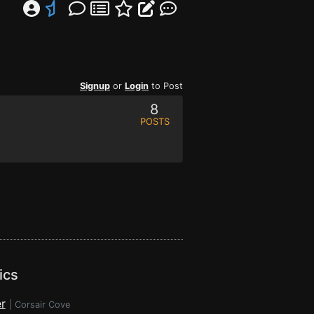
Signup
or
Login
to Post
8
POSTS
ics
r
|
Corsair Cove