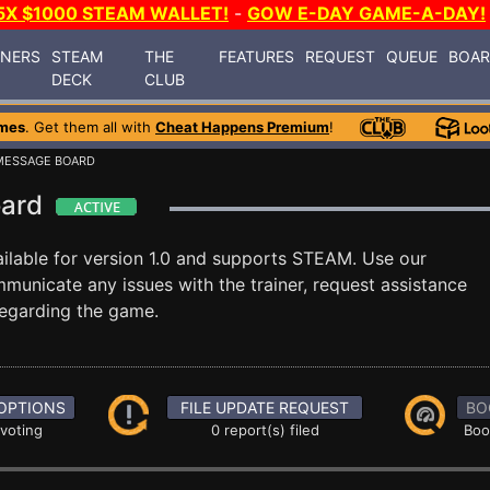
5X $1000 STEAM WALLET!
-
GOW E-DAY GAME-A-DAY!
INERS
STEAM
THE
FEATURES
REQUEST
QUEUE
BOA
DECK
CLUB
mes
. Get them all with
Cheat Happens Premium
!
MESSAGE BOARD
oard
ilable for version 1.0 and supports STEAM. Use our
nicate any issues with the trainer, request assistance
egarding the game.
OPTIONS
FILE UPDATE REQUEST
BO
 voting
0 report(s) filed
Boo