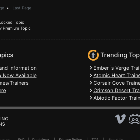
ge
•
Last Page
ocked Topic
 Premium Topic
opics
Trending Top
and Information
Ember´s Verge Trai
 Now Available
Atomic Heart Train
mes/Trainers
Corsair Cove Traine
ere
Crimson Desert Tra
Abiotic Factor Trai
ING
NS
Reserved .
FAQ
|
Disclaimer
|
Privacy Policy
|
TOS
|
About Us