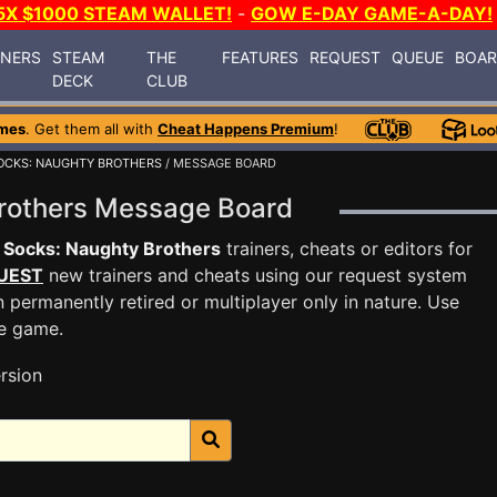
5X $1000 STEAM WALLET!
-
GOW E-DAY GAME-A-DAY!
INERS
STEAM
THE
FEATURES
REQUEST
QUEUE
BOA
DECK
CLUB
mes
. Get them all with
Cheat Happens Premium
!
OCKS: NAUGHTY BROTHERS
/ MESSAGE BOARD
Brothers Message Board
 Socks: Naughty Brothers
trainers, cheats or editors for
UEST
new trainers and cheats using our request system
 permanently retired or multiplayer only in nature. Use
he game.
rsion