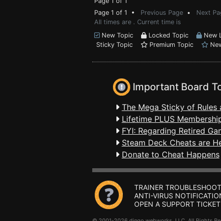
Page 1 of 1
Page 1 of 1 •
Previous Page
•
Next Pa
All times are . Current time is
New Topic
Locked Topic
New L
Sticky Topic
Premium Topic
New
Important Board T
The Mega Sticky of Rules 
Lifetime PLUS Membership
FYI: Regarding Retired Ga
Steam Deck Cheats are H
Donate to Cheat Happens
TRAINER TROUBLESHOOT
ANTI-VIRUS NOTIFICATIO
OPEN A SUPPORT TICKET
© 2001-2026 dingo webworks, LLC All Rights 