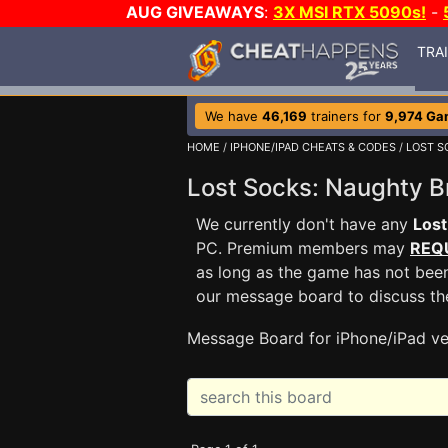
AUG GIVEAWAYS
:
3X MSI RTX 5090s!
-
TRA
We have
46,169
trainers for
9,974 Ga
HOME
/
IPHONE/IPAD CHEATS & CODES
/
LOST S
Lost Socks: Naughty 
We currently don't have any
Lost
PC. Premium members may
REQ
as long as the game has not been
our message board to discuss t
Message Board for iPhone/iPad ve