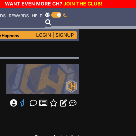
WANT EVEN MORE CH?
JOIN THE CLUB!
RDS
REWARDS
HELP
LOGIN
|
SIGNUP