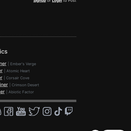
Signup
or
Login
to Post
ics
ner
|
Ember's Verge
er
|
Atomic Heart
r
|
Corsair Cove
iner
|
Crimson Desert
ner
|
Abiotic Factor