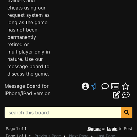
trainers and
cheats using our
request system as
long as the game
has not been
permanently
retired or
multiplayer only in
nature. Use our
message board to
discuss the game.
Message Board for
iPhone/iPad version
Page 1 of 1
Signup
or
Login
to Post
Page 1 of 1 •
Previous Page
•
Next Page
•
Last Page