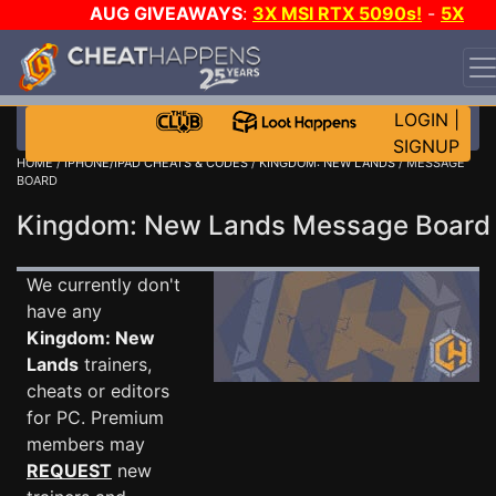
AUG GIVEAWAYS
:
3X MSI RTX 5090s!
-
5X
$1000 STEAM WALLET!
-
GOW E-DAY GAME-A-DAY!
WANT EVEN MORE CH?
JOIN THE CLUB!
LOGIN
|
SIGNUP
HOME
/
IPHONE/IPAD CHEATS & CODES
/
KINGDOM: NEW LANDS
/ MESSAGE
BOARD
Kingdom: New Lands Message Boar
We currently don't
have any
Kingdom: New
Lands
trainers,
cheats or editors
for PC. Premium
members may
REQUEST
new