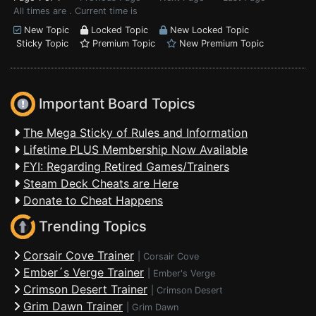
All times are . Current time is
New Topic
Locked Topic
New Locked Topic
Sticky Topic
Premium Topic
New Premium Topic
Important Board Topics
The Mega Sticky of Rules and Information
Lifetime PLUS Membership Now Available
FYI: Regarding Retired Games/Trainers
Steam Deck Cheats are Here
Donate to Cheat Happens
Trending Topics
Corsair Cove Trainer
|
Corsair Cove
Ember´s Verge Trainer
|
Ember's Verge
Crimson Desert Trainer
|
Crimson Desert
Grim Dawn Trainer
|
Grim Dawn