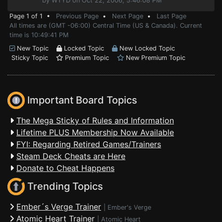
by WTYD on Oct 22, 2006, 5:46:08 PM
Page 1 of 1 •
Previous Page
•
Next Page
•
Last Page
All times are (GMT -06:00) Central Time (US & Canada). Current
time is 10:49:41 PM
New Topic
Locked Topic
New Locked Topic
Sticky Topic
Premium Topic
New Premium Topic
Important Board Topics
The Mega Sticky of Rules and Information
Lifetime PLUS Membership Now Available
FYI: Regarding Retired Games/Trainers
Steam Deck Cheats are Here
Donate to Cheat Happens
Trending Topics
Ember´s Verge Trainer
|
Ember's Verge
Atomic Heart Trainer
|
Atomic Heart