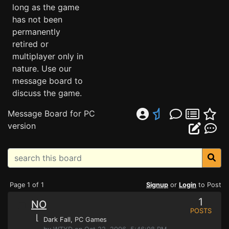
long as the game
has not been
permanently
retired or
multiplayer only in
nature. Use our
message board to
discuss the game.
Message Board for PC
version
Page 1 of 1
Signup
or
Login
to Post
1
NO
POSTS
⌊
Dark Fall
, PC Games