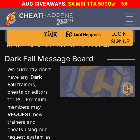
AUG GIVEAWAYS
:
3X MSI RTX 5090s!
-
5X
$1000 STEAM WALLET!
-
GOW E-DAY GAME-A-
DAY!
WANT EVEN MORE CH?
JOIN THE CLUB!
LOGIN
|
SIGNUP
HOME
/
PC CHEATS & TRAINERS
/
DARK FALL
/ MESSAGE BOARD
Dark Fall Message Board
We currently don't
have any
Dark
Fall
trainers,
cheats or editors
for PC. Premium
members may
REQUEST
new
trainers and
cheats using our
request system as