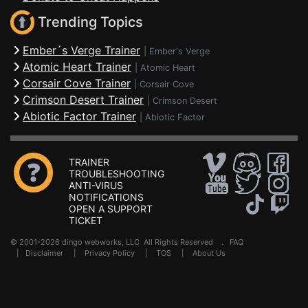
Trending Topics
Ember´s Verge Trainer
|
Ember's Verge
Atomic Heart Trainer
|
Atomic Heart
Corsair Cove Trainer
|
Corsair Cove
Crimson Desert Trainer
|
Crimson Desert
Abiotic Factor Trainer
|
Abiotic Factor
TRAINER
TROUBLESHOOTING
ANTI-VIRUS
NOTIFICATIONS
OPEN A SUPPORT
TICKET
© 2001-2026 dingo webworks, LLC All Rights Reserved .
FAQ
|
Disclaimer
|
Privacy Policy
|
TOS
|
About Us