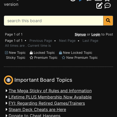
version
Page 1 of 1
Signup
or
Login
to Post
Page 1 of 1 •
Previous Page
•
Next Page
•
Last Page
All times are . Current time is
New Topic
Locked Topic
New Locked Topic
Sticky Topic
Premium Topic
New Premium Topic
Important Board Topics
The Mega Sticky of Rules and Information
Lifetime PLUS Membership Now Available
FYI: Regarding Retired Games/Trainers
Steam Deck Cheats are Here
Donate to Cheat Happens