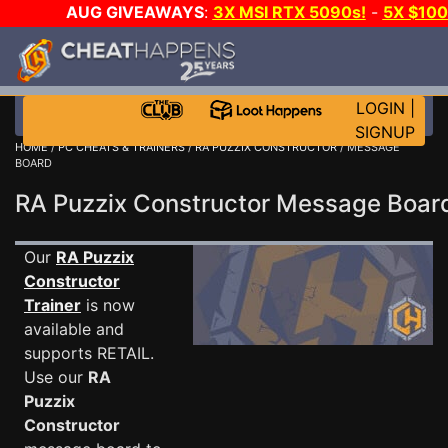
AUG GIVEAWAYS
:
3X MSI RTX 5090s!
-
5X $10
WALLET!
-
GOW E-DAY GAME-A-DAY!
WANT EVEN M
JOIN THE CLUB!
LOGIN
|
SIGNUP
HOME
/
PC CHEATS & TRAINERS
/
RA PUZZIX CONSTRUCTOR
/ MESSAGE
BOARD
RA Puzzix Constructor Message Boa
Our
RA Puzzix
Constructor
Trainer
is now
available and
supports RETAIL.
Use our
RA
Puzzix
Constructor