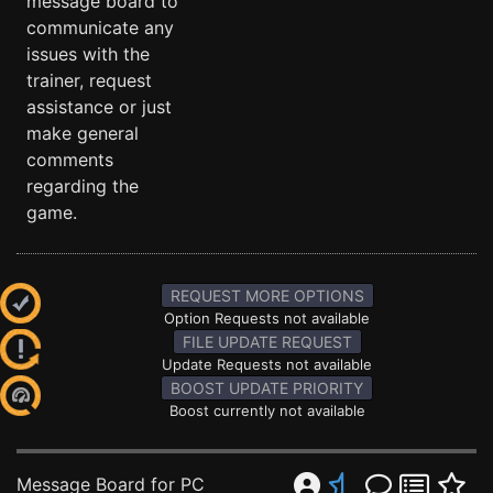
message board to
communicate any
issues with the
trainer, request
assistance or just
make general
comments
regarding the
game.
REQUEST MORE OPTIONS
Option Requests not available
FILE UPDATE REQUEST
Update Requests not available
BOOST UPDATE PRIORITY
Boost currently not available
Message Board for PC