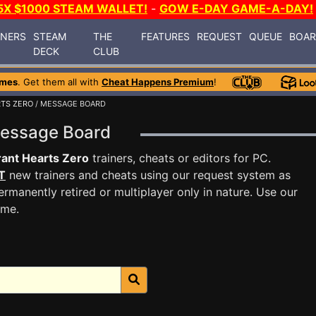
5X $1000 STEAM WALLET!
-
GOW E-DAY GAME-A-DAY!
INERS
STEAM
THE
FEATURES
REQUEST
QUEUE
BOA
DECK
CLUB
ames
. Get them all with
Cheat Happens Premium
!
TS ZERO
/ MESSAGE BOARD
Message Board
ant Hearts Zero
trainers, cheats or editors for PC.
T
new trainers and cheats using our request system as
rmanently retired or multiplayer only in nature. Use our
ame.