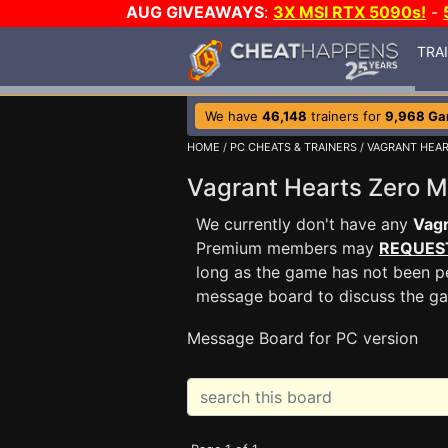
AUG GIVEAWAYS
:
3X MSI RTX 5090s!
-
TRA
We have
46,148
trainers for
9,968 G
HOME
/
PC CHEATS & TRAINERS
/
VAGRANT HEAR
Vagrant Hearts Zero 
We currently don't have any
Vagr
Premium members may
REQUES
long as the game has not been pe
message board to discuss the g
Message Board for PC version