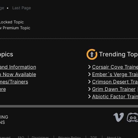
ge
•
Last Page
ocked Topic
 Premium Topic
opics
Trending Top
and Information
Corsair Cove Traine
 Now Available
Ember´s Verge Trai
mes/Trainers
Crimson Desert Tra
ere
Grim Dawn Trainer
Abiotic Factor Trai
ING
NS
Reserved .
FAQ
|
Disclaimer
|
Privacy Policy
|
TOS
|
About Us