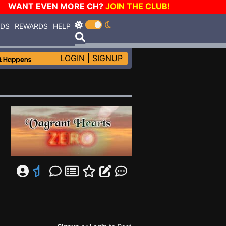
WANT EVEN MORE CH?
JOIN THE CLUB!
RDS
REWARDS
HELP
LOGIN
|
SIGNUP