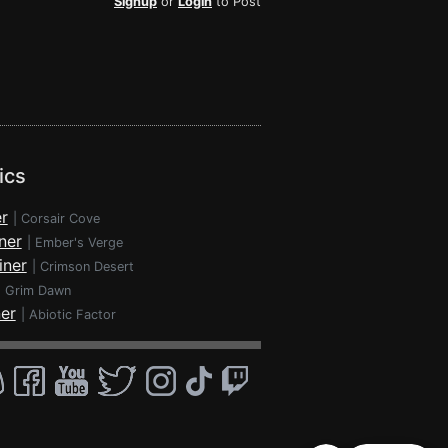
Signup
or
Login
to Post
ics
r
|
Corsair Cove
ner
|
Ember's Verge
iner
|
Crimson Desert
|
Grim Dawn
ner
|
Abiotic Factor