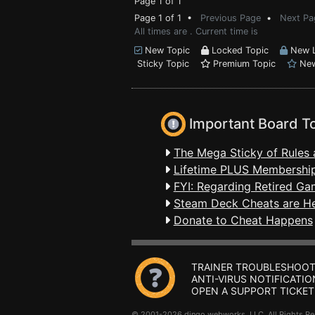
Page 1 of 1
Page 1 of 1 •
Previous Page
•
Next Pa
All times are . Current time is
New Topic
Locked Topic
New L
Sticky Topic
Premium Topic
New
Important Board T
The Mega Sticky of Rules 
Lifetime PLUS Membership
FYI: Regarding Retired Ga
Steam Deck Cheats are H
Donate to Cheat Happens
TRAINER TROUBLESHOOT
ANTI-VIRUS NOTIFICATIO
OPEN A SUPPORT TICKET
© 2001-2026 dingo webworks, LLC All Rights 