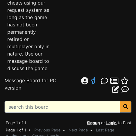
cheats using our
request system as
long as the game
has not been
permanently
retired or
multiplayer only in
nature. Use our
message board to
discuss the game.
Message Board for PC
version
Page 1 of 1
Signup
or
Login
to Post
Page 1 of 1 •
Previous Page
•
Next Page
•
Last Page
All times are . Current time is