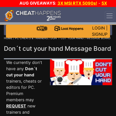
AUG GIVEAWAYS
:
3X MSI RTX 5090s!
-
5X
$1000 STEAM WALLET!
-
GOW E-DAY GAME-A-DAY!
WANT EVEN MORE CH?
JOIN THE CLUB!
LOGIN
|
SIGNUP
HOME
/
PC CHEATS & TRAINERS
/
DON´T CUT YOUR HAND
/ MESSAGE BOARD
Don´t cut your hand Message Board
We currently don't
have any
Don´t
cut your hand
trainers, cheats or
editors for PC.
Premium
members may
REQUEST
new
trainers and