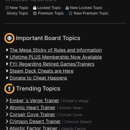
New Topic
Locked Topic
New Locked Topic
Sticky Topic
Premium Topic
New Premium Topic
Important Board Topics
The Mega Sticky of Rules and Information
Lifetime PLUS Membership Now Available
FYI: Regarding Retired Games/Trainers
Steam Deck Cheats are Here
Donate to Cheat Happens
Trending Topics
Ember´s Verge Trainer
|
Ember's Verge
Atomic Heart Trainer
|
Atomic Heart
Corsair Cove Trainer
|
Corsair Cove
Crimson Desert Trainer
|
Crimson Desert
Abiotic Factor Trainer
|
Abiotic Factor