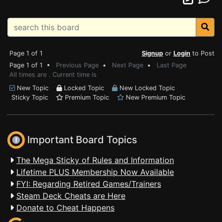
Page 1 of 1
Signup
or
Login
to Post
Page 1 of 1 •
Previous Page
•
Next Page
•
Last Page
All times are . Current time is
New Topic
Locked Topic
New Locked Topic
Sticky Topic
Premium Topic
New Premium Topic
Important Board Topics
The Mega Sticky of Rules and Information
Lifetime PLUS Membership Now Available
FYI: Regarding Retired Games/Trainers
Steam Deck Cheats are Here
Donate to Cheat Happens