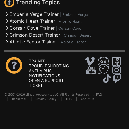
Trending Topics
Ember´s Verge Trainer
|
Ember's Verge
Atomic Heart Trainer
|
Atomic Heart
Corsair Cove Trainer
|
Corsair Cove
Crimson Desert Trainer
|
Crimson Desert
Abiotic Factor Trainer
|
Abiotic Factor
TRAINER
TROUBLESHOOTING
ANTI-VIRUS
NOTIFICATIONS
OPEN A SUPPORT
TICKET
© 2001-2026 dingo webworks, LLC All Rights Reserved .
FAQ
|
Disclaimer
|
Privacy Policy
|
TOS
|
About Us