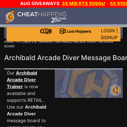
AUG GIVEAWAYS
:
3X MSI RTX 5090s!
-
5X $10
WALLET!
-
GOW E-DAY GAME-A-DAY!
WANT EVEN 
JOIN THE CLUB!
LOGIN
|
SIGNUP
HOME
/
PC CHEATS & TRAINERS
/
ARCHIBALD ARCADE DIVER
/ MESSAGE
BOARD
Archibald Arcade Diver Message Bo
Our
Archibald
Arcade Diver
Trainer
is now
available and
supports RETAIL.
Use our
Archibald
Arcade Diver
message board to