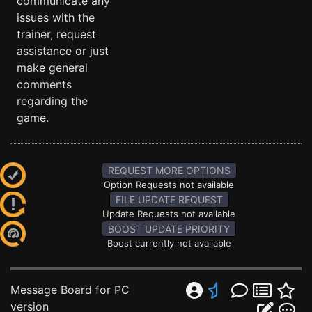
communicate any
issues with the
trainer, request
assistance or just
make general
comments
regarding the
game.
REQUEST MORE OPTIONS
Option Requests not available
FILE UPDATE REQUEST
Update Requests not available
BOOST UPDATE PRIORITY
Boost currently not available
Message Board for PC
version