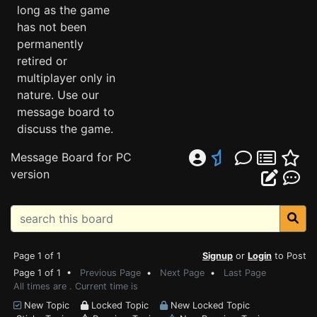
long as the game
has not been
permanently
retired or
multiplayer only in
nature. Use our
message board to
discuss the game.
Message Board for PC
version
Page 1 of 1
Signup
or
Login
to Post
Page 1 of 1 •
Previous Page
•
Next Page
•
Last Page
All times are . Current time is
New Topic
Locked Topic
New Locked Topic