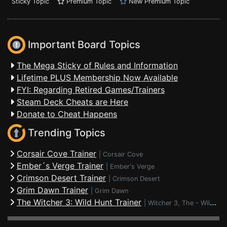
Sticky Topic
Premium Topic
New Premium Topic
Important Board Topics
The Mega Sticky of Rules and Information
Lifetime PLUS Membership Now Available
FYI: Regarding Retired Games/Trainers
Steam Deck Cheats are Here
Donate to Cheat Happens
Trending Topics
Corsair Cove Trainer
|
Corsair Cove
Ember´s Verge Trainer
|
Ember's Verge
Crimson Desert Trainer
|
Crimson Desert
Grim Dawn Trainer
|
Grim Dawn
The Witcher 3: Wild Hunt Trainer
|
Witcher 3, The - Wild Hunt