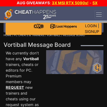
AUG GIVEAWAYS
:
3X MSI RTX 5090s!
-
5X
$1000 STEAM WALLET!
-
GOW E-DAY GAME-A-
DAY!
WANT EVEN MORE CH?
JOIN THE CLUB!
LOGIN
|
SIGNUP
HOME
/
PC CHEATS & TRAINERS
/
VORTIBALL
/ MESSAGE BOARD
Vortiball Message Board
We currently don't
have any
Vortiball
trainers, cheats or
editors for PC.
Premium
members may
REQUEST
new
trainers and
cheats using our
request system as