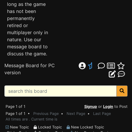
long as the game
has not been
permanently
retired or
multiplayer only in
nature. Use our
message board to
discuss the game.
Message Board for PC
version
Page 1 of 1
Signup
or
Login
to Post
Page 1 of 1 •
Previous Page
•
Next Page
•
Last Page
All times are . Current time is
New Topic
Locked Topic
New Locked Topic