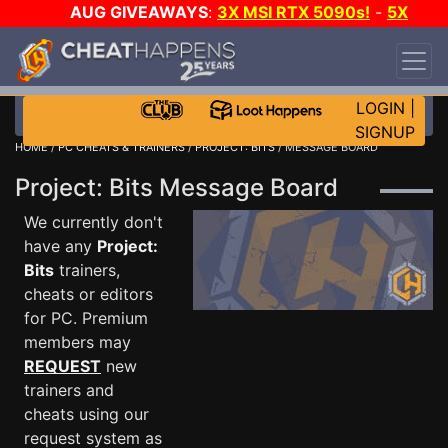
AUG GIVEAWAYS
:
3X MSI RTX 5090s!
-
5X
$1000 STEAM WALLET!
-
GOW E-DAY GAME-A-
DAY!
WANT EVEN MORE CH?
JOIN THE CLUB!
LOGIN
|
SIGNUP
HOME
/
PC CHEATS & TRAINERS
/
PROJECT: BITS
/ MESSAGE BOARD
Project: Bits Message Board
We currently don't
have any
Project:
Bits
trainers,
cheats or editors
for PC. Premium
members may
REQUEST
new
trainers and
cheats using our
request system as