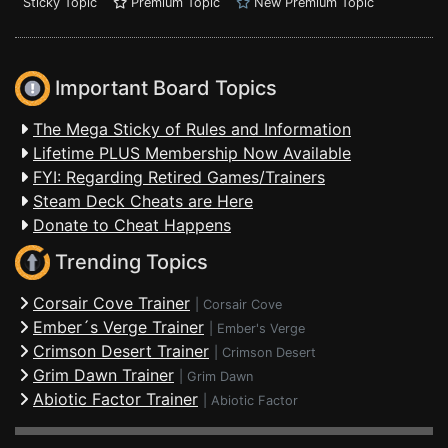
Sticky Topic
Premium Topic
New Premium Topic
Important Board Topics
The Mega Sticky of Rules and Information
Lifetime PLUS Membership Now Available
FYI: Regarding Retired Games/Trainers
Steam Deck Cheats are Here
Donate to Cheat Happens
Trending Topics
Corsair Cove Trainer
|
Corsair Cove
Ember´s Verge Trainer
|
Ember's Verge
Crimson Desert Trainer
|
Crimson Desert
Grim Dawn Trainer
|
Grim Dawn
Abiotic Factor Trainer
|
Abiotic Factor