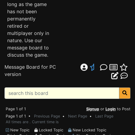
long as the game
has not been
permanently
retired or
multiplayer only in
nature. Use our
message board to
discuss the game.
Message Board for PC
version
Page 1 of 1
Signup
or
Login
to Post
Page 1 of 1 •
Previous Page
•
Next Page
•
Last Page
All times are . Current time is
New Topic
Locked Topic
New Locked Topic