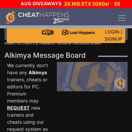
AUG GIVEAWAYS
:
3X MSI RTX 5090s!
-
5X
$1000 STEAM WALLET!
-
GOW E-DAY GAME-A-
DAY!
WANT EVEN MORE CH?
JOIN THE CLUB!
LOGIN
|
SIGNUP
HOME
/
PC CHEATS & TRAINERS
/
ALKIMYA
/ MESSAGE BOARD
Alkimya Message Board
We currently don't
have any
Alkimya
trainers, cheats or
editors for PC.
Premium
members may
REQUEST
new
trainers and
cheats using our
request system as