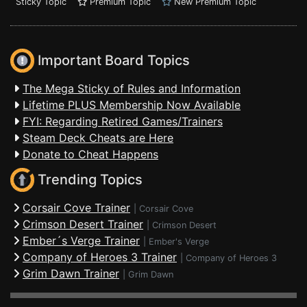
Sticky Topic
Premium Topic
New Premium Topic
Important Board Topics
The Mega Sticky of Rules and Information
Lifetime PLUS Membership Now Available
FYI: Regarding Retired Games/Trainers
Steam Deck Cheats are Here
Donate to Cheat Happens
Trending Topics
Corsair Cove Trainer
|
Corsair Cove
Crimson Desert Trainer
|
Crimson Desert
Ember´s Verge Trainer
|
Ember's Verge
Company of Heroes 3 Trainer
|
Company of Heroes 3
Grim Dawn Trainer
|
Grim Dawn