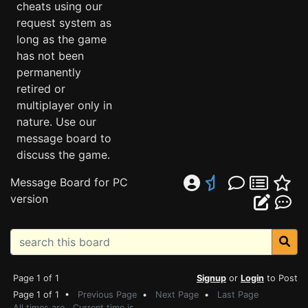
cheats using our
request system as
long as the game
has not been
permanently
retired or
multiplayer only in
nature. Use our
message board to
discuss the game.
Message Board for PC
version
Page 1 of 1
Signup
or
Login
to Post
Page 1 of 1 •
Previous Page
•
Next Page
•
Last Page
All times are . Current time is