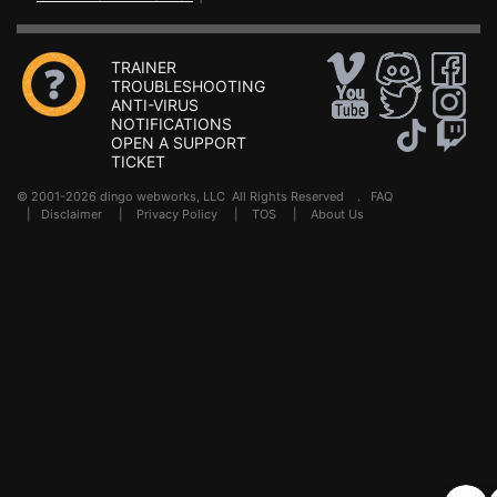
TRAINER
TROUBLESHOOTING
ANTI-VIRUS
NOTIFICATIONS
OPEN A SUPPORT
TICKET
© 2001-2026 dingo webworks, LLC All Rights Reserved .
FAQ
|
Disclaimer
|
Privacy Policy
|
TOS
|
About Us