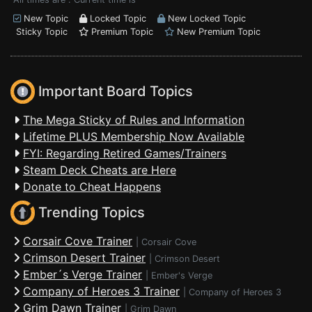
New Topic
Locked Topic
New Locked Topic
Sticky Topic
Premium Topic
New Premium Topic
Important Board Topics
The Mega Sticky of Rules and Information
Lifetime PLUS Membership Now Available
FYI: Regarding Retired Games/Trainers
Steam Deck Cheats are Here
Donate to Cheat Happens
Trending Topics
Corsair Cove Trainer
|
Corsair Cove
Crimson Desert Trainer
|
Crimson Desert
Ember´s Verge Trainer
|
Ember's Verge
Company of Heroes 3 Trainer
|
Company of Heroes 3
Grim Dawn Trainer
|
Grim Dawn