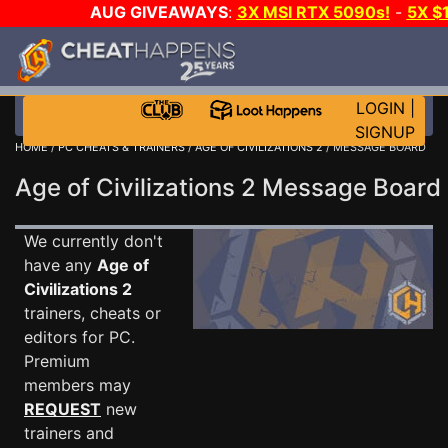
AUG GIVEAWAYS
:
3X MSI RTX 5090s!
-
5X $
STEAM WALLET!
-
GOW E-DAY GAME-A-DAY!
WANT
MORE CH?
JOIN THE CLUB!
LOGIN
|
SIGNUP
HOME
/
PC CHEATS & TRAINERS
/
AGE OF CIVILIZATIONS 2
/ MESSAGE BOARD
Age of Civilizations 2 Message Boar
We currently don't
have any
Age of
Civilizations 2
trainers, cheats or
editors for PC.
Premium
members may
REQUEST
new
trainers and