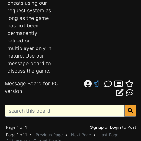
cheats using our
request system as
long as the game
has not been
permanently
retired or
multiplayer only in
nature. Use our
message board to
discuss the game.
Message Board for PC
version
Page 1 of 1
Signup
or
Login
to Post
Page 1 of 1 •
Previous Page
•
Next Page
•
Last Page
All times are . Current time is