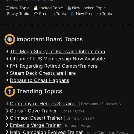
New Topic
Locked Topic
New Locked Topic
Sticky Topic
Premium Topic
New Premium Topic
Important Board Topics
The Mega Sticky of Rules and Information
Lifetime PLUS Membership Now Available
FYI: Regarding Retired Games/Trainers
Steam Deck Cheats are Here
Donate to Cheat Happens
Trending Topics
Company of Heroes 3 Trainer
|
Company of Heroes 3
Corsair Cove Trainer
|
Corsair Cove
Crimson Desert Trainer
|
Crimson Desert
Ember´s Verge Trainer
|
Ember's Verge
Halo: Campaign Evolved Trainer
|
Halo: Campaign Evolved