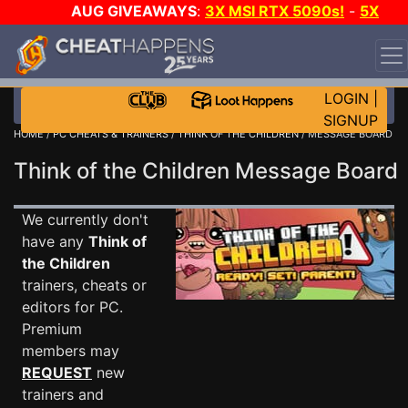
AUG GIVEAWAYS
:
3X MSI RTX 5090s!
-
5X
$1000 STEAM WALLET!
-
GOW E-DAY GAME-A-DAY!
WANT EVEN MORE CH?
JOIN THE CLUB!
LOGIN
|
SIGNUP
HOME
/
PC CHEATS & TRAINERS
/
THINK OF THE CHILDREN
/ MESSAGE BOARD
Think of the Children Message Boar
We currently don't
have any
Think of
the Children
trainers, cheats or
editors for PC.
Premium
members may
REQUEST
new
trainers and