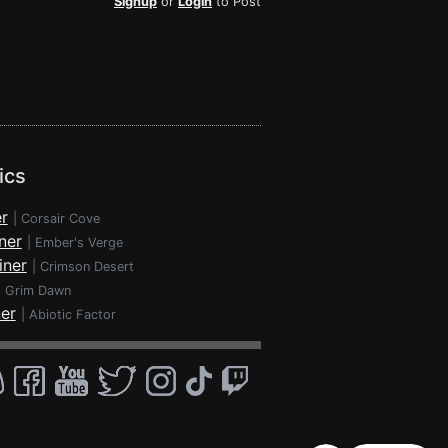
Signup
or
Login
to Post
ics
r
|
Corsair Cove
ner
|
Ember's Verge
iner
|
Crimson Desert
|
Grim Dawn
ner
|
Abiotic Factor