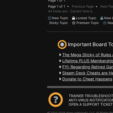
Page 1 of 1
Page 1 of 1 •
Previous Page
•
Next Pa
All times are . Current time is
New Topic
Locked Topic
New L
Sticky Topic
Premium Topic
New
Important Board T
The Mega Sticky of Rules 
Lifetime PLUS Membership
FYI: Regarding Retired Ga
Steam Deck Cheats are H
Donate to Cheat Happens
TRAINER TROUBLESHOOT
ANTI-VIRUS NOTIFICATIO
OPEN A SUPPORT TICKET
© 2001-2026 dingo webworks, LLC All Rights 