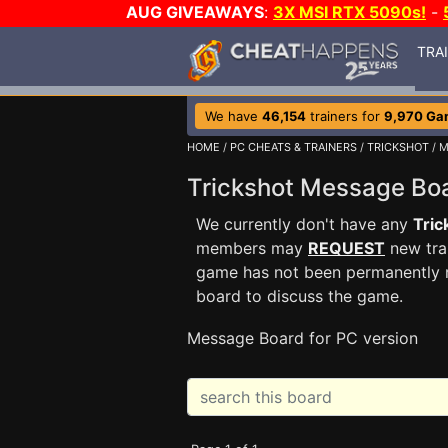
AUG GIVEAWAYS
:
3X MSI RTX 5090s!
-
TRA
We have
46,154
trainers for
9,970 Ga
HOME
/
PC CHEATS & TRAINERS
/
TRICKSHOT
/ 
Trickshot Message B
We currently don't have any
Tric
members may
REQUEST
new trai
game has not been permanently re
board to discuss the game.
Message Board for PC version