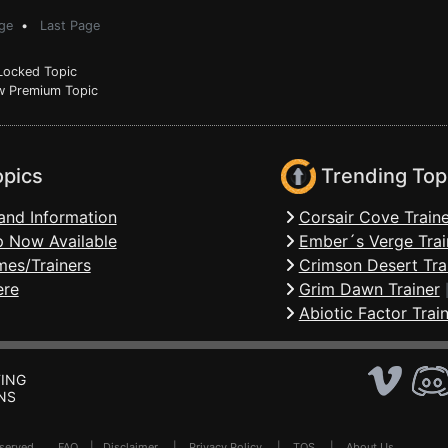
ge
•
Last Page
ocked Topic
 Premium Topic
opics
Trending Top
and Information
Corsair Cove Traine
 Now Available
Ember´s Verge Trai
mes/Trainers
Crimson Desert Tra
ere
Grim Dawn Trainer
Abiotic Factor Trai
ING
NS
Reserved .
FAQ
|
Disclaimer
|
Privacy Policy
|
TOS
|
About Us