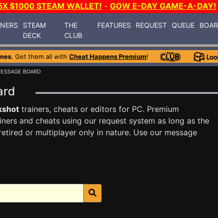
5X $1000 STEAM WALLET!
-
GOW E-DAY GAME-A-DAY!
INERS
STEAM
THE
FEATURES
REQUEST
QUEUE
BOA
DECK
CLUB
mes
. Get them all with
Cheat Happens Premium
!
MESSAGE BOARD
oard
kshot
trainers, cheats or editors for PC. Premium
ners and cheats using our request system as long as the
tired or multiplayer only in nature. Use our message