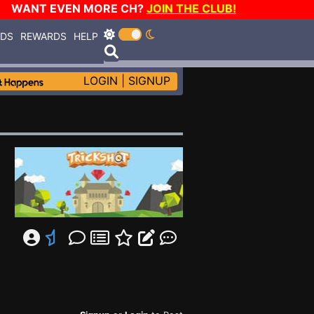
WANT EVEN MORE CH?
JOIN THE CLUB!
RDS
REWARDS
HELP
LOGIN
|
SIGNUP