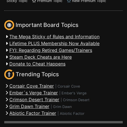
Sticky Topic
Premium Topic
New Premium Topic
Important Board Topics
The Mega Sticky of Rules and Information
Lifetime PLUS Membership Now Available
FYI: Regarding Retired Games/Trainers
Steam Deck Cheats are Here
Donate to Cheat Happens
Trending Topics
Corsair Cove Trainer
|
Corsair Cove
Ember´s Verge Trainer
|
Ember's Verge
Crimson Desert Trainer
|
Crimson Desert
Grim Dawn Trainer
|
Grim Dawn
Abiotic Factor Trainer
|
Abiotic Factor