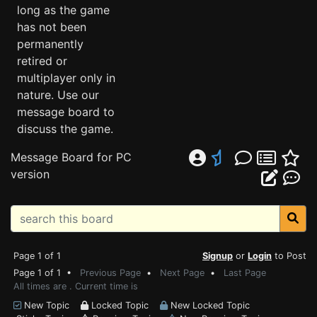
long as the game
has not been
permanently
retired or
multiplayer only in
nature. Use our
message board to
discuss the game.
Message Board for PC
version
Page 1 of 1
Signup
or
Login
to Post
Page 1 of 1 •
Previous Page
•
Next Page
•
Last Page
All times are . Current time is
New Topic
Locked Topic
New Locked Topic