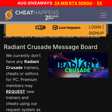
AUG GIVEAWAYS
:
3X MSI RTX 5090s!
-
5X
$1000 STEAM WALLET!
-
GOW E-DAY GAME-A-
DAY!
WANT EVEN MORE CH?
JOIN THE CLUB!
LOGIN
|
SIGNUP
HOME
/
PC CHEATS & TRAINERS
/
RADIANT CRUSADE
/ MESSAGE BOARD
Radiant Crusade Message Board
We currently don't
have any
Radiant
Crusade
trainers,
cheats or editors
for PC. Premium
members may
REQUEST
new
trainers and
cheats using our
request system as