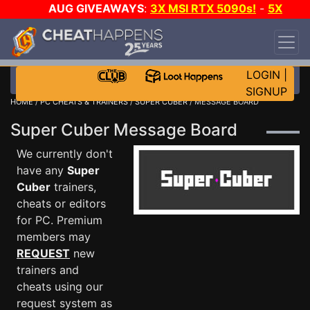
AUG GIVEAWAYS
:
3X MSI RTX 5090s!
-
5X
$1000 STEAM WALLET!
-
GOW E-DAY GAME-A-
DAY!
WANT EVEN MORE CH?
JOIN THE CLUB!
LOGIN
|
SIGNUP
HOME
/
PC CHEATS & TRAINERS
/
SUPER CUBER
/ MESSAGE BOARD
Super Cuber Message Board
We currently don't
have any
Super
Cuber
trainers,
cheats or editors
for PC. Premium
members may
REQUEST
new
trainers and
cheats using our
request system as