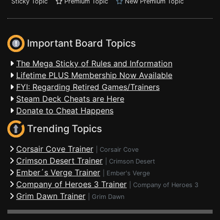
Sticky Topic
Premium Topic
New Premium Topic
Important Board Topics
The Mega Sticky of Rules and Information
Lifetime PLUS Membership Now Available
FYI: Regarding Retired Games/Trainers
Steam Deck Cheats are Here
Donate to Cheat Happens
Trending Topics
Corsair Cove Trainer
|
Corsair Cove
Crimson Desert Trainer
|
Crimson Desert
Ember´s Verge Trainer
|
Ember's Verge
Company of Heroes 3 Trainer
|
Company of Heroes 3
Grim Dawn Trainer
|
Grim Dawn