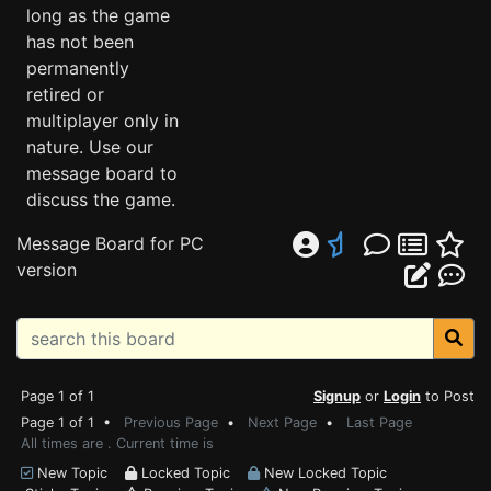
long as the game
has not been
permanently
retired or
multiplayer only in
nature. Use our
message board to
discuss the game.
Message Board for PC
version
Page 1 of 1
Signup
or
Login
to Post
Page 1 of 1 •
Previous Page
•
Next Page
•
Last Page
All times are . Current time is
New Topic
Locked Topic
New Locked Topic