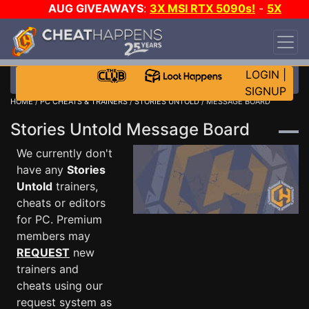
AUG GIVEAWAYS
:
3X MSI RTX 5090s!
-
5X
$1000 STEAM WALLET!
-
GOW E-DAY GAME-A-
DAY!
WANT EVEN MORE CH?
JOIN THE CLUB!
LOGIN
|
SIGNUP
HOME
/
PC CHEATS & TRAINERS
/
STORIES UNTOLD
/ MESSAGE BOARD
Stories Untold Message Board
We currently don't
have any
Stories
Untold
trainers,
cheats or editors
for PC. Premium
members may
REQUEST
new
trainers and
cheats using our
request system as