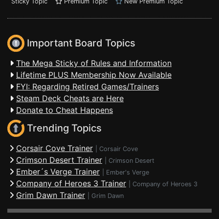
Sticky Topic
Premium Topic
New Premium Topic
Important Board Topics
The Mega Sticky of Rules and Information
Lifetime PLUS Membership Now Available
FYI: Regarding Retired Games/Trainers
Steam Deck Cheats are Here
Donate to Cheat Happens
Trending Topics
Corsair Cove Trainer
|
Corsair Cove
Crimson Desert Trainer
|
Crimson Desert
Ember´s Verge Trainer
|
Ember's Verge
Company of Heroes 3 Trainer
|
Company of Heroes 3
Grim Dawn Trainer
|
Grim Dawn