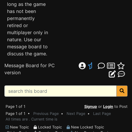
long as the game
has not been
permanently
retired or
multiplayer only in
nature. Use our
message board to
discuss the game.
Message Board for PC
version
Page 1 of 1
Signup
or
Login
to Post
Page 1 of 1 •
Previous Page
•
Next Page
•
Last Page
All times are . Current time is
New Topic
Locked Topic
New Locked Topic