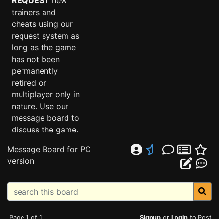
REQUEST
new
trainers and
cheats using our
request system as
long as the game
has not been
permanently
retired or
multiplayer only in
nature. Use our
message board to
discuss the game.
Message Board for PC
version
Page 1 of 1
Signup
or
Login
to Post