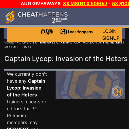
AUG GIVEAWAYS
:
3X MSI RTX 5090s!
-
5X $10
GOW E-DAY GAME-A-DAY!
WANT EVEN MORE CH
LOGIN
|
SIGNUP
HOME
/
PC CHEATS & TRAINERS
/
CAPTAIN LYCOP: INVASION OF THE HETERS
/
MESSAGE BOARD
Captain Lycop: Invasion of the Hete
We currently don't
have any
Captain
Lycop: Invasion
of the Heters
trainers, cheats or
editors for PC.
Premium
members may