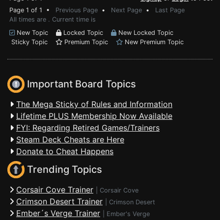
Page 1 of 1 •
Previous Page
•
Next Page
•
Last Page
All times are . Current time is
New Topic
Locked Topic
New Locked Topic
Sticky Topic
Premium Topic
New Premium Topic
Important Board Topics
The Mega Sticky of Rules and Information
Lifetime PLUS Membership Now Available
FYI: Regarding Retired Games/Trainers
Steam Deck Cheats are Here
Donate to Cheat Happens
Trending Topics
Corsair Cove Trainer
|
Corsair Cove
Crimson Desert Trainer
|
Crimson Desert
Ember´s Verge Trainer
|
Ember's Verge