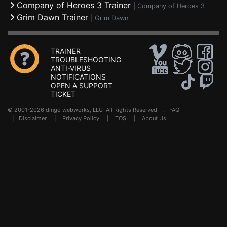
Company of Heroes 3 Trainer
|
Company of Heroes 3
Grim Dawn Trainer
|
Grim Dawn
TRAINER
TROUBLESHOOTING
ANTI-VIRUS
NOTIFICATIONS
OPEN A SUPPORT
TICKET
© 2001-2026 dingo webworks, LLC All Rights Reserved .
FAQ
|
Disclaimer
|
Privacy Policy
|
TOS
|
About Us