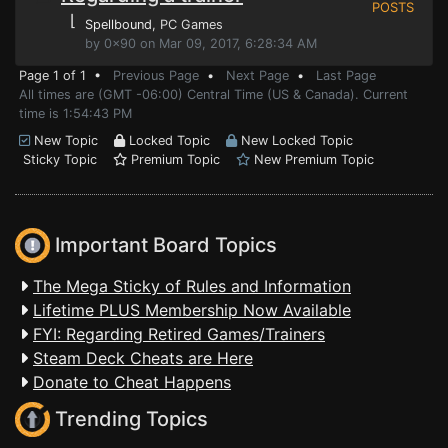
POSTS
⌊
Spellbound
, PC Games
by 0x90 on Mar 09, 2017, 6:28:34 AM
Page 1 of 1 •
Previous Page
•
Next Page
•
Last Page
All times are (GMT -06:00) Central Time (US & Canada). Current
time is 1:54:43 PM
New Topic
Locked Topic
New Locked Topic
Sticky Topic
Premium Topic
New Premium Topic
Important Board Topics
The Mega Sticky of Rules and Information
Lifetime PLUS Membership Now Available
FYI: Regarding Retired Games/Trainers
Steam Deck Cheats are Here
Donate to Cheat Happens
Trending Topics