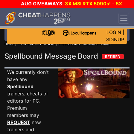
AUG GIVEAWAYS
:
3X MSI RTX 5090s!
-
5X
$1000 STEAM WALLET!
-
GOW E-DAY GAME-A-
DAY!
WANT EVEN MORE CH?
JOIN THE CLUB!
LOGIN
|
SIGNUP
HOME
/
PC CHEATS & TRAINERS
/
SPELLBOUND
/ MESSAGE BOARD
Spellbound Message Board
We currently don't
have any
Spellbound
trainers, cheats or
editors for PC.
Premium
members may
REQUEST
new
trainers and