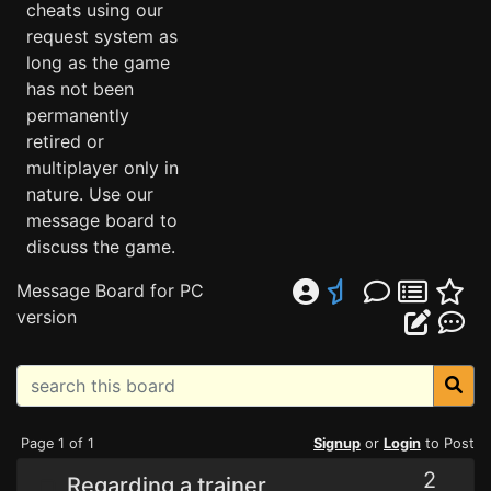
cheats using our
request system as
long as the game
has not been
permanently
retired or
multiplayer only in
nature. Use our
message board to
discuss the game.
Message Board for PC
version
Page 1 of 1
Signup
or
Login
to Post
2
Regarding a trainer