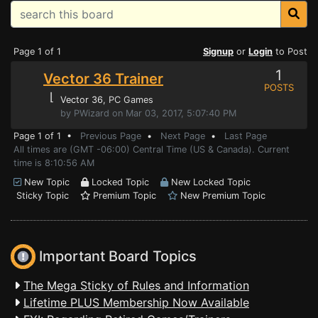
Page 1 of 1
Signup
or
Login
to Post
1
Vector 36 Trainer
POSTS
⌊
Vector 36
, PC Games
by PWizard on Mar 03, 2017, 5:07:40 PM
Page 1 of 1 •
Previous Page
•
Next Page
•
Last Page
All times are (GMT -06:00) Central Time (US & Canada). Current
time is 8:10:56 AM
New Topic
Locked Topic
New Locked Topic
Sticky Topic
Premium Topic
New Premium Topic
Important Board Topics
The Mega Sticky of Rules and Information
Lifetime PLUS Membership Now Available