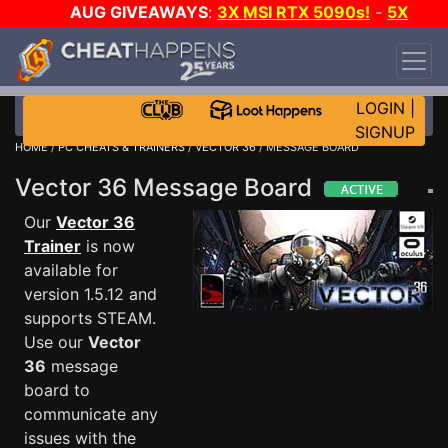
AUG GIVEAWAYS
:
3X MSI RTX 5090s!
-
5X
$1000 STEAM WALLET!
-
GOW E-DAY GAME-A-
DAY!
WANT EVEN MORE CH?
JOIN THE CLUB!
LOGIN
|
SIGNUP
HOME
/
PC CHEATS & TRAINERS
/
VECTOR 36
/ MESSAGE BOARD
Vector 36 Message Board
Our
Vector 36
Trainer
is now
available for
version 1.5.12 and
supports STEAM.
Use our
Vector
36
message
board to
communicate any
issues with the