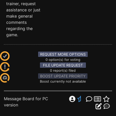
trainer, request
assistance or just
make general
comments
regarding the
game.
REQUEST MORE OPTIONS
0 option(s) for voting
FILE UPDATE REQUEST
0 report(s) filed
BOOST UPDATE PRIORITY
Boost currently not available
Message Board for PC
version