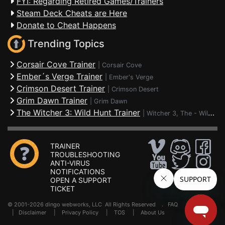
FYI: Regarding Retired Games/Trainers
Steam Deck Cheats are Here
Donate to Cheat Happens
Trending Topics
Corsair Cove Trainer
|
Corsair Cove
Ember´s Verge Trainer
|
Ember's Verge
Crimson Desert Trainer
|
Crimson Desert
Grim Dawn Trainer
|
Grim Dawn
The Witcher 3: Wild Hunt Trainer
|
Witcher 3, The - Wild Hunt
TRAINER
TROUBLESHOOTING
ANTI-VIRUS
NOTIFICATIONS
OPEN A SUPPORT
TICKET
© 2001-2026 dingo webworks, LLC All Rights Reserved .
FAQ
|
Disclaimer
|
Privacy Policy
|
TOS
|
About Us