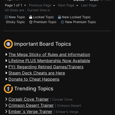
Page 1 of 1 •
Previous Page
•
Next Page
•
Last Page
All times are . Current time is
New Topic
Locked Topic
New Locked Topic
Sticky Topic
Premium Topic
New Premium Topic
Important Board Topics
The Mega Sticky of Rules and Information
Lifetime PLUS Membership Now Available
FYI: Regarding Retired Games/Trainers
Steam Deck Cheats are Here
Donate to Cheat Happens
Trending Topics
Corsair Cove Trainer
|
Corsair Cove
Crimson Desert Trainer
|
Crimson Desert
Ember´s Verge Trainer
|
Ember's Verge