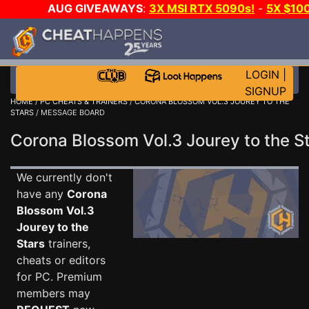
AUG GIVEAWAYS
:
3X MSI RTX 5090s!
-
5X $10
E-DAY GAME-A-DAY!
WANT EVEN MORE CH
LOGIN
|
SIGNUP
HOME
/
PC CHEATS & TRAINERS
/
CORONA BLOSSOM VOL.3 JOUREY TO THE
STARS
/ MESSAGE BOARD
Corona Blossom Vol.3 Jourey to the 
We currently don't
have any
Corona
Blossom Vol.3
Jourey to the
Stars
trainers,
cheats or editors
for PC. Premium
members may