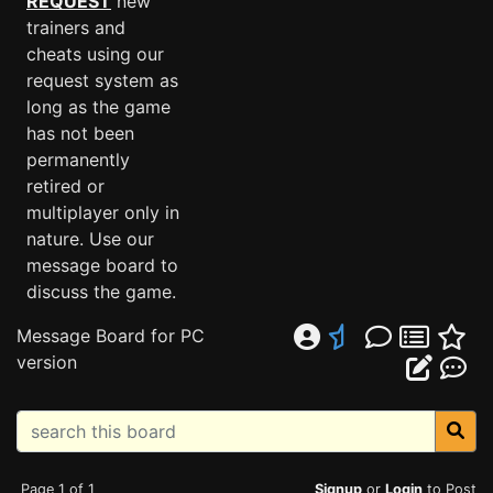
REQUEST
new
trainers and
cheats using our
request system as
long as the game
has not been
permanently
retired or
multiplayer only in
nature. Use our
message board to
discuss the game.
Message Board for PC
version
Page 1 of 1
Signup
or
Login
to Post