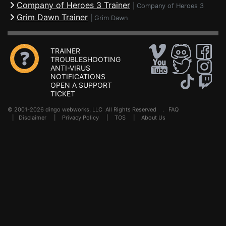
Company of Heroes 3 Trainer
|
Company of Heroes 3
Grim Dawn Trainer
|
Grim Dawn
TRAINER
TROUBLESHOOTING
ANTI-VIRUS
NOTIFICATIONS
OPEN A SUPPORT
TICKET
© 2001-2026 dingo webworks, LLC All Rights Reserved .
FAQ
|
Disclaimer
|
Privacy Policy
|
TOS
|
About Us