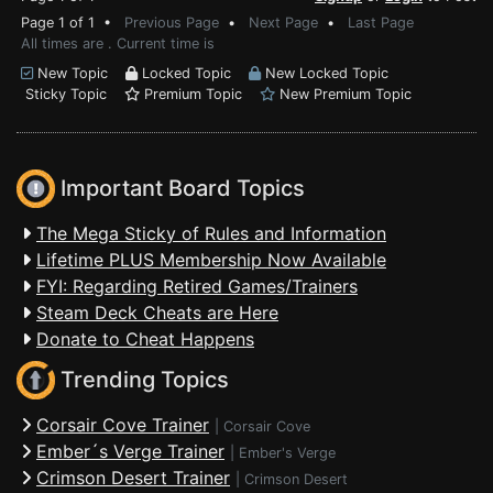
Page 1 of 1 •
Previous Page
•
Next Page
•
Last Page
All times are . Current time is
New Topic
Locked Topic
New Locked Topic
Sticky Topic
Premium Topic
New Premium Topic
Important Board Topics
The Mega Sticky of Rules and Information
Lifetime PLUS Membership Now Available
FYI: Regarding Retired Games/Trainers
Steam Deck Cheats are Here
Donate to Cheat Happens
Trending Topics
Corsair Cove Trainer
|
Corsair Cove
Ember´s Verge Trainer
|
Ember's Verge
Crimson Desert Trainer
|
Crimson Desert