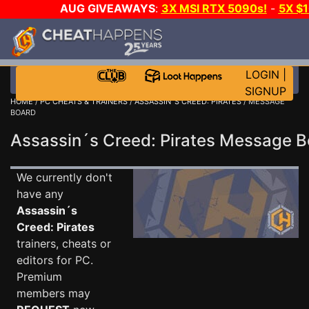
AUG GIVEAWAYS
:
3X MSI RTX 5090s!
-
5X $
WALLET!
-
GOW E-DAY GAME-A-DAY!
WANT EVEN 
THE CLUB!
LOGIN
|
SIGNUP
HOME
/
PC CHEATS & TRAINERS
/
ASSASSIN´S CREED: PIRATES
/ MESSAGE
BOARD
Assassin´s Creed: Pirates Message 
We currently don't
have any
Assassin´s
Creed: Pirates
trainers, cheats or
editors for PC.
Premium
members may