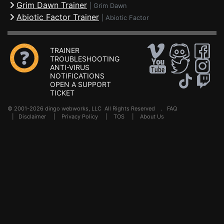
Grim Dawn Trainer
|
Grim Dawn
Abiotic Factor Trainer
|
Abiotic Factor
TRAINER
TROUBLESHOOTING
ANTI-VIRUS
NOTIFICATIONS
OPEN A SUPPORT
TICKET
© 2001-2026 dingo webworks, LLC All Rights Reserved .
FAQ
|
Disclaimer
|
Privacy Policy
|
TOS
|
About Us