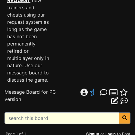
REQUEST
new
trainers and
cheats using our
request system as
long as the game
has not been
permanently
retired or
multiplayer only in
nature. Use our
message board to
discuss the game.
Message Board for PC
version
Page 1 of 1
Signup
or
Login
to Post