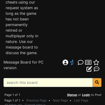
cheats using our
request system as
long as the game
has not been
permanently
retired or
multiplayer only in
nature. Use our
message board to
discuss the game.
Message Board for PC
version
Page 1 of 1
Signup
or
Login
to Post
Page 1 of 1 •
Previous Page
•
Next Page
•
Last Page
All times are . Current time is