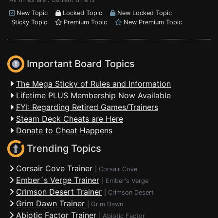
New Topic
Locked Topic
New Locked Topic
Sticky Topic
Premium Topic
New Premium Topic
Important Board Topics
The Mega Sticky of Rules and Information
Lifetime PLUS Membership Now Available
FYI: Regarding Retired Games/Trainers
Steam Deck Cheats are Here
Donate to Cheat Happens
Trending Topics
Corsair Cove Trainer
|
Corsair Cove
Ember´s Verge Trainer
|
Ember's Verge
Crimson Desert Trainer
|
Crimson Desert
Grim Dawn Trainer
|
Grim Dawn
Abiotic Factor Trainer
|
Abiotic Factor