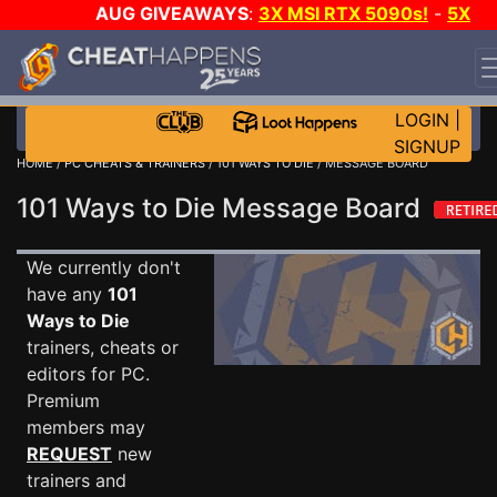
AUG GIVEAWAYS
:
3X MSI RTX 5090s!
-
5X
$1000 STEAM WALLET!
-
GOW E-DAY GAME-A-DAY!
WANT EVEN MORE CH?
JOIN THE CLUB!
LOGIN
|
SIGNUP
HOME
/
PC CHEATS & TRAINERS
/
101 WAYS TO DIE
/ MESSAGE BOARD
101 Ways to Die Message Board
We currently don't
have any
101
Ways to Die
trainers, cheats or
editors for PC.
Premium
members may
REQUEST
new
trainers and