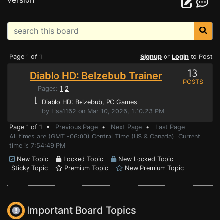
version
Page 1 of 1
Signup
or
Login
to Post
13
Diablo HD: Belzebub Trainer
POSTS
Pages:
1
2
⌊
Diablo HD: Belzebub
, PC Games
by Lisa1162 on Mar 10, 2026, 1:10:23 PM
Page 1 of 1 •
Previous Page
•
Next Page
•
Last Page
All times are (GMT -06:00) Central Time (US & Canada). Current
time is 7:54:49 PM
New Topic
Locked Topic
New Locked Topic
Sticky Topic
Premium Topic
New Premium Topic
Important Board Topics