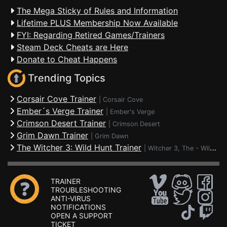
The Mega Sticky of Rules and Information
Lifetime PLUS Membership Now Available
FYI: Regarding Retired Games/Trainers
Steam Deck Cheats are Here
Donate to Cheat Happens
Trending Topics
Corsair Cove Trainer
|
Corsair Cove
Ember´s Verge Trainer
|
Ember's Verge
Crimson Desert Trainer
|
Crimson Desert
Grim Dawn Trainer
|
Grim Dawn
The Witcher 3: Wild Hunt Trainer
|
Witcher 3, The - Wild Hunt
TRAINER
TROUBLESHOOTING
ANTI-VIRUS
NOTIFICATIONS
OPEN A SUPPORT
TICKET