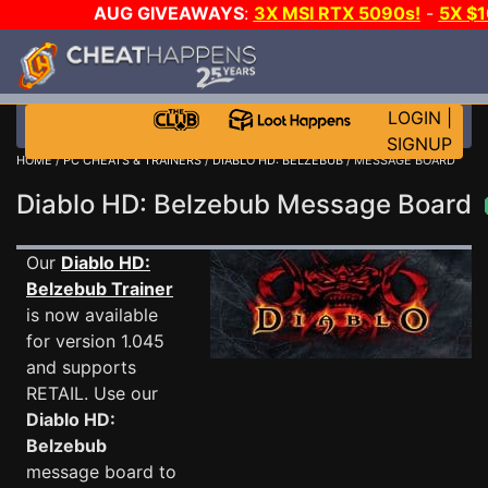
AUG GIVEAWAYS
:
3X MSI RTX 5090s!
-
5X $
STEAM WALLET!
-
GOW E-DAY GAME-A-DAY!
WANT
MORE CH?
JOIN THE CLUB!
LOGIN
|
SIGNUP
HOME
/
PC CHEATS & TRAINERS
/
DIABLO HD: BELZEBUB
/ MESSAGE BOARD
Diablo HD: Belzebub Message Board
Our
Diablo HD:
Belzebub Trainer
is now available
for version 1.045
and supports
RETAIL. Use our
Diablo HD:
Belzebub
message board to