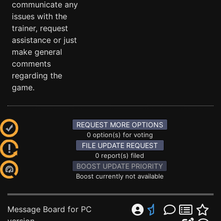
communicate any
issues with the
trainer, request
assistance or just
make general
comments
regarding the
game.
REQUEST MORE OPTIONS
0 option(s) for voting
FILE UPDATE REQUEST
0 report(s) filed
BOOST UPDATE PRIORITY
Boost currently not available
Message Board for PC