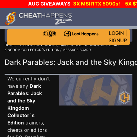
AUG GIVEAWAYS
:
3X MSI RTX 5090s!
-
5X $
WANT EVEN MORE 
LOGIN
|
SIGNUP
HOME
/
PC CHEATS & TRAINERS
/
DARK PARABLES: JACK AND THE SKY
KINGDOM COLLECTOR´S EDITION
/ MESSAGE BOARD
Dark Parables: Jack and the Sky Kin
We currently don't
have any
Dark
Parables: Jack
and the Sky
Kingdom
Collector´s
Edition
trainers,
cheats or editors