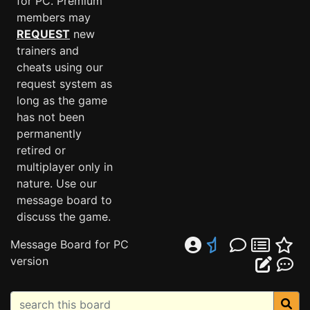
for PC. Premium
members may
REQUEST
new
trainers and
cheats using our
request system as
long as the game
has not been
permanently
retired or
multiplayer only in
nature. Use our
message board to
discuss the game.
Message Board for PC
version