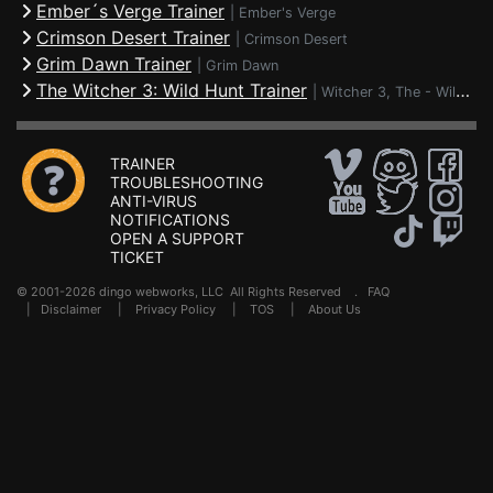
Ember´s Verge Trainer
|
Ember's Verge
Crimson Desert Trainer
|
Crimson Desert
Grim Dawn Trainer
|
Grim Dawn
The Witcher 3: Wild Hunt Trainer
|
Witcher 3, The - Wild Hunt
TRAINER
TROUBLESHOOTING
ANTI-VIRUS
NOTIFICATIONS
OPEN A SUPPORT
TICKET
© 2001-2026 dingo webworks, LLC All Rights Reserved .
FAQ
|
Disclaimer
|
Privacy Policy
|
TOS
|
About Us