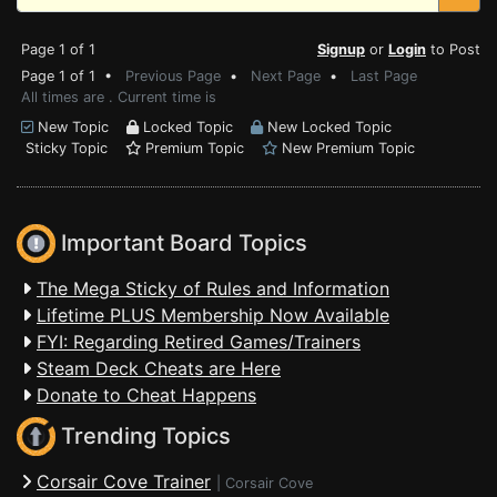
Page 1 of 1
Signup
or
Login
to Post
Page 1 of 1 •
Previous Page
•
Next Page
•
Last Page
All times are . Current time is
New Topic
Locked Topic
New Locked Topic
Sticky Topic
Premium Topic
New Premium Topic
Important Board Topics
The Mega Sticky of Rules and Information
Lifetime PLUS Membership Now Available
FYI: Regarding Retired Games/Trainers
Steam Deck Cheats are Here
Donate to Cheat Happens
Trending Topics
Corsair Cove Trainer
|
Corsair Cove