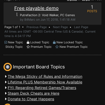
1
Free playable demo
POSTS
⌊
Putrefaction 2: Void Walker
, PC Games
by B4Marc on Jun 17, 2018, 1:41:18 AM
Page 1 of 1 •
Previous Page
•
Next Page
•
Last Page
All times are (GMT -06:00) Central Time (US & Canada). Current
time is 4:34:17 PM
New Topic
Locked Topic
New Locked Topic
Sticky Topic
Premium Topic
New Premium Topic
Important Board Topics
The Mega Sticky of Rules and Information
Lifetime PLUS Membership Now Available
FYI: Regarding Retired Games/Trainers
Steam Deck Cheats are Here
Donate to Cheat Happens