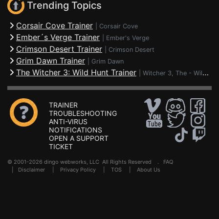
Trending Topics
Corsair Cove Trainer
|
Corsair Cove
Ember´s Verge Trainer
|
Ember's Verge
Crimson Desert Trainer
|
Crimson Desert
Grim Dawn Trainer
|
Grim Dawn
The Witcher 3: Wild Hunt Trainer
|
Witcher 3, The - Wild Hunt
TRAINER
TROUBLESHOOTING
ANTI-VIRUS
NOTIFICATIONS
OPEN A SUPPORT
TICKET
© 2001-2026 dingo webworks, LLC All Rights Reserved .
FAQ
|
Disclaimer
|
Privacy Policy
|
TOS
|
About Us