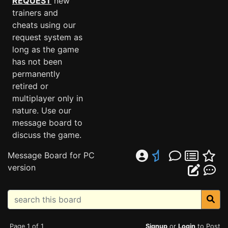
REQUEST
new
trainers and
cheats using our
request system as
long as the game
has not been
permanently
retired or
multiplayer only in
nature. Use our
message board to
discuss the game.
Message Board for PC
version
Page 1 of 1
Signup
or
Login
to Post