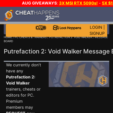
AUG GIVEAWAYS
:
3X MSI RTX 5090s!
-
5X $
STEAM WALLET!
-
GOW E-DAY GAME-A-DAY!
WANT
MORE CH?
JOIN THE CLUB!
LOGIN
|
SIGNUP
HOME
/
PC CHEATS & TRAINERS
/
PUTREFACTION 2: VOID WALKER
/ MESSAGE
BOARD
Putrefaction 2: Void Walker Message
We currently don't
have any
Putrefaction 2:
Void Walker
trainers, cheats or
editors for PC.
Premium
members may