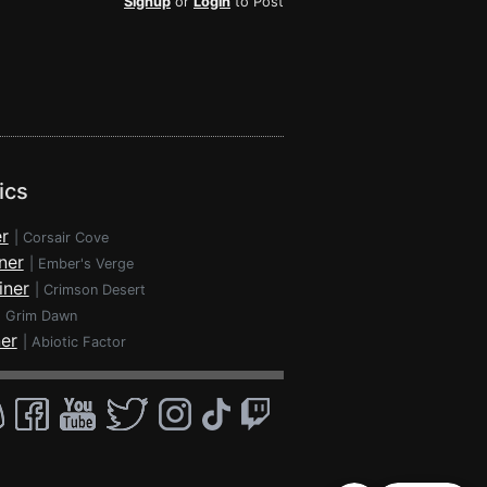
Signup
or
Login
to Post
ics
r
|
Corsair Cove
ner
|
Ember's Verge
iner
|
Crimson Desert
|
Grim Dawn
ner
|
Abiotic Factor