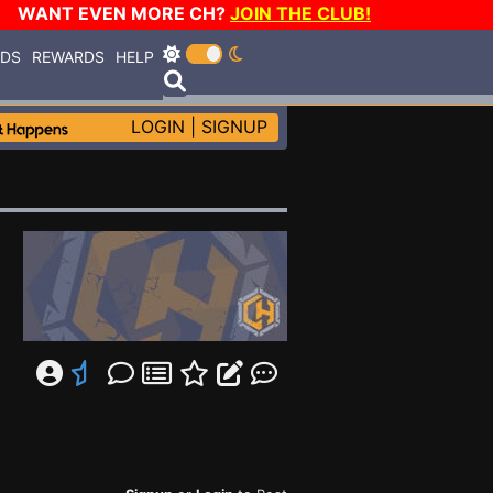
WANT EVEN MORE CH?
JOIN THE CLUB!
RDS
REWARDS
HELP
LOGIN
|
SIGNUP