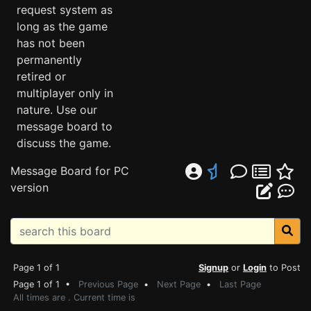
request system as
long as the game
has not been
permanently
retired or
multiplayer only in
nature. Use our
message board to
discuss the game.
Message Board for PC
version
Page 1 of 1
Signup
or
Login
to Post
Page 1 of 1 •
Previous Page
•
Next Page
•
Last Page
All times are . Current time is