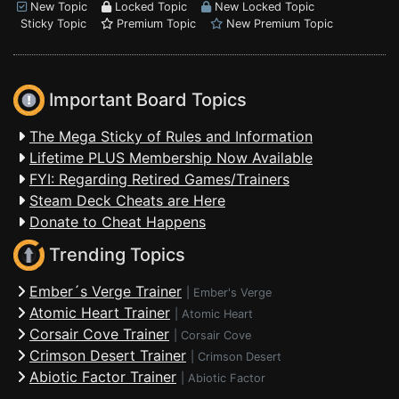
New Topic
Locked Topic
New Locked Topic
Sticky Topic
Premium Topic
New Premium Topic
Important Board Topics
The Mega Sticky of Rules and Information
Lifetime PLUS Membership Now Available
FYI: Regarding Retired Games/Trainers
Steam Deck Cheats are Here
Donate to Cheat Happens
Trending Topics
Ember´s Verge Trainer
|
Ember's Verge
Atomic Heart Trainer
|
Atomic Heart
Corsair Cove Trainer
|
Corsair Cove
Crimson Desert Trainer
|
Crimson Desert
Abiotic Factor Trainer
|
Abiotic Factor