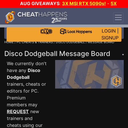
AUG GIVEAWAYS
:
3X MSI RTX 5090s!
-
5X
$1000 STEAM WALLET!
-
GOW E-DAY GAME-A-
DAY!
WANT EVEN MORE CH?
JOIN THE CLUB!
LOGIN
|
SIGNUP
HOME
/
PC CHEATS & TRAINERS
/
DISCO DODGEBALL
/ MESSAGE BOARD
Disco Dodgeball Message Board
We currently don't
have any
Disco
Dodgeball
trainers, cheats or
editors for PC.
Premium
members may
REQUEST
new
trainers and
cheats using our