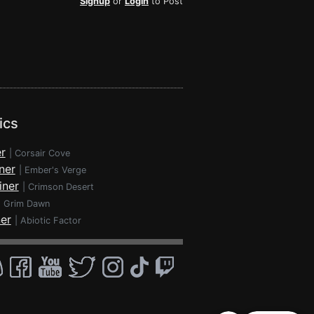
Signup
or
Login
to Post
ics
r
|
Corsair Cove
ner
|
Ember's Verge
iner
|
Crimson Desert
|
Grim Dawn
ner
|
Abiotic Factor