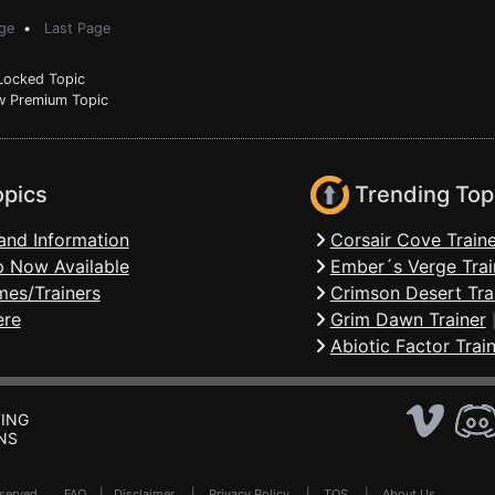
ge
•
Last Page
ocked Topic
 Premium Topic
opics
Trending Top
and Information
Corsair Cove Traine
 Now Available
Ember´s Verge Trai
mes/Trainers
Crimson Desert Tra
ere
Grim Dawn Trainer
Abiotic Factor Trai
ING
NS
Reserved .
FAQ
|
Disclaimer
|
Privacy Policy
|
TOS
|
About Us