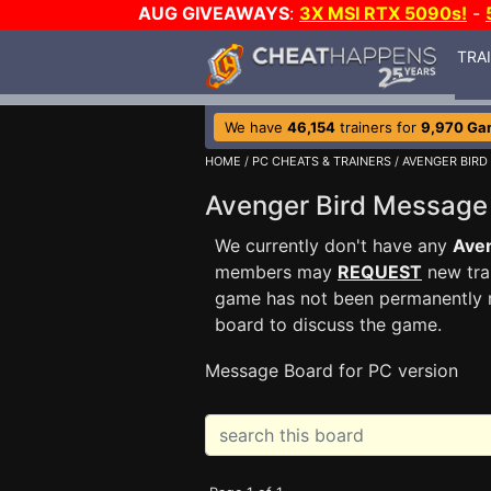
AUG GIVEAWAYS
:
3X MSI RTX 5090s!
-
TRA
We have
46,154
trainers for
9,970 Ga
HOME
/
PC CHEATS & TRAINERS
/
AVENGER BIRD
Avenger Bird Messag
We currently don't have any
Aven
members may
REQUEST
new trai
game has not been permanently re
board to discuss the game.
Message Board for PC version