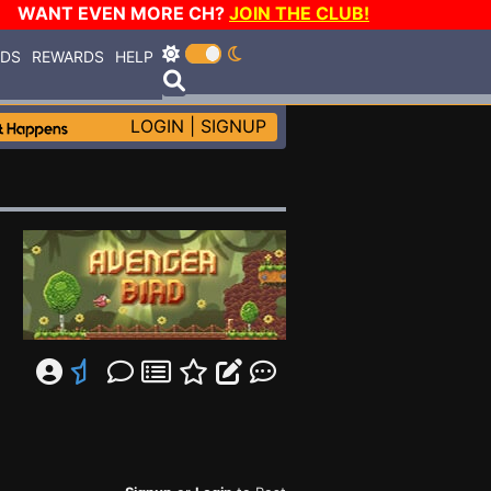
WANT EVEN MORE CH?
JOIN THE CLUB!
RDS
REWARDS
HELP
LOGIN
|
SIGNUP