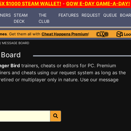
5X $1000 STEAM WALLET!
-
GOW E-DAY GAME-A-DAY!
INERS
STEAM
THE
FEATURES
REQUEST
QUEUE
BOA
DECK
CLUB
mes
. Get them all with
Cheat Happens Premium
!
/ MESSAGE BOARD
e Board
ger Bird
trainers, cheats or editors for PC. Premium
ners and cheats using our request system as long as the
tired or multiplayer only in nature. Use our message