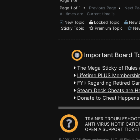
Page 1 of 1
Page 1 of 1 •
Previous Page
•
Next Pa
All times are . Current time is
New Topic
Locked Topic
New L
Sticky Topic
Premium Topic
New
Important Board T
The Mega Sticky of Rules 
Lifetime PLUS Membership
FYI: Regarding Retired Ga
Steam Deck Cheats are H
Donate to Cheat Happens
TRAINER TROUBLESHOOT
ANTI-VIRUS NOTIFICATIO
OPEN A SUPPORT TICKET
© 2001-2026 dingo webworks, LLC All Rights 