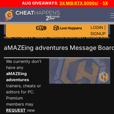
AUG GIVEAWAYS
:
3X MSI RTX 5090s!
-
5X
$1000 STEAM WALLET!
-
GOW E-DAY GAME-A-DAY!
WANT EVEN MORE CH?
JOIN THE CLUB!
LOGIN
|
SIGNUP
HOME
/
PC CHEATS & TRAINERS
/
AMAZEING ADVENTURES
/ MESSAGE BOARD
aMAZEing adventures Message Boa
We currently don't
have any
aMAZEing
adventures
trainers, cheats or
editors for PC.
Premium
members may
REQUEST
new