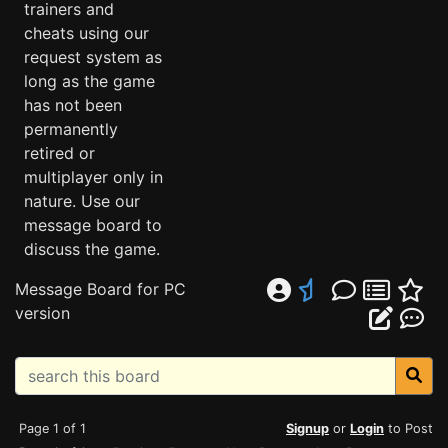
trainers and
cheats using our
request system as
long as the game
has not been
permanently
retired or
multiplayer only in
nature. Use our
message board to
discuss the game.
Message Board for PC
version
Page 1 of 1
Signup
or
Login
to Post