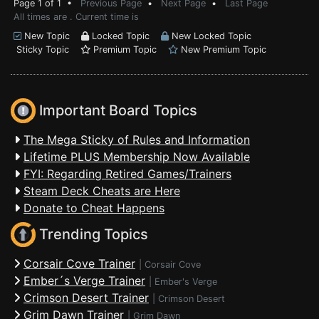
Page 1 of 1 •
Previous Page
•
Next Page
•
Last Page
All times are . Current time is
New Topic
Locked Topic
New Locked Topic
Sticky Topic
Premium Topic
New Premium Topic
Important Board Topics
The Mega Sticky of Rules and Information
Lifetime PLUS Membership Now Available
FYI: Regarding Retired Games/Trainers
Steam Deck Cheats are Here
Donate to Cheat Happens
Trending Topics
Corsair Cove Trainer
|
Corsair Cove
Ember´s Verge Trainer
|
Ember's Verge
Crimson Desert Trainer
|
Crimson Desert
Grim Dawn Trainer
|
Grim Dawn