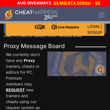
AUG GIVEAWAYS
:
3X MSI RTX 5090s!
-
5X
$1000 STEAM WALLET!
-
GOW E-DAY GAME-A-
DAY!
WANT EVEN MORE CH?
JOIN THE CLUB!
LOGIN
|
SIGNUP
HOME
/
PC CHEATS & TRAINERS
/
PROXY
/ MESSAGE BOARD
Proxy Message Board
We currently don't
have any
Proxy
trainers, cheats or
editors for PC.
Premium
members may
REQUEST
new
trainers and
cheats using our
request system as