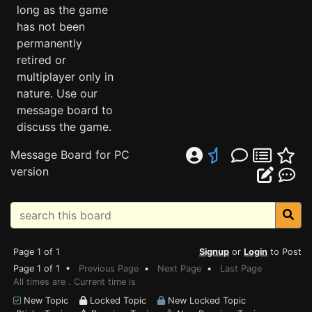
long as the game
has not been
permanently
retired or
multiplayer only in
nature. Use our
message board to
discuss the game.
Message Board for PC
version
Page 1 of 1
Signup
or
Login
to Post
Page 1 of 1 •
Previous Page
•
Next Page
•
Last Page
All times are . Current time is
New Topic
Locked Topic
New Locked Topic