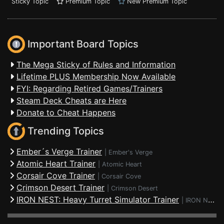
Sticky Topic
Premium Topic
New Premium Topic
Important Board Topics
The Mega Sticky of Rules and Information
Lifetime PLUS Membership Now Available
FYI: Regarding Retired Games/Trainers
Steam Deck Cheats are Here
Donate to Cheat Happens
Trending Topics
Ember´s Verge Trainer
|
Ember's Verge
Atomic Heart Trainer
|
Atomic Heart
Corsair Cove Trainer
|
Corsair Cove
Crimson Desert Trainer
|
Crimson Desert
IRON NEST: Heavy Turret Simulator Trainer
|
IRON NEST: Heavy Turret Simulator