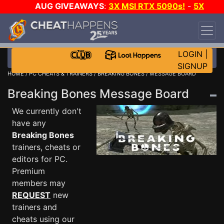
AUG GIVEAWAYS
:
3X MSI RTX 5090s!
-
5X
$1000 STEAM WALLET!
-
GOW E-DAY GAME-A-
DAY!
WANT EVEN MORE CH?
JOIN THE CLUB!
LOGIN
|
SIGNUP
HOME
/
PC CHEATS & TRAINERS
/
BREAKING BONES
/ MESSAGE BOARD
Breaking Bones Message Board
We currently don't
have any
Breaking Bones
trainers, cheats or
editors for PC.
Premium
members may
REQUEST
new
trainers and
cheats using our