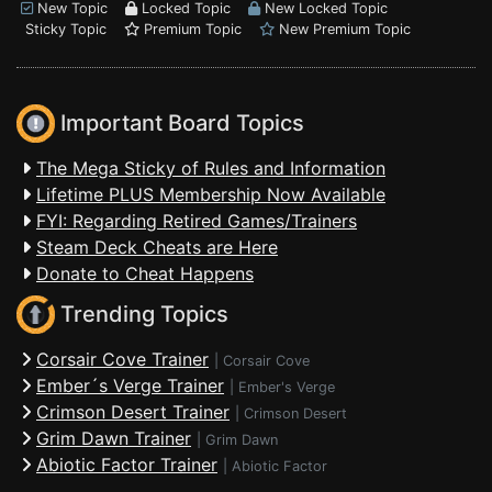
New Topic
Locked Topic
New Locked Topic
Sticky Topic
Premium Topic
New Premium Topic
Important Board Topics
The Mega Sticky of Rules and Information
Lifetime PLUS Membership Now Available
FYI: Regarding Retired Games/Trainers
Steam Deck Cheats are Here
Donate to Cheat Happens
Trending Topics
Corsair Cove Trainer
|
Corsair Cove
Ember´s Verge Trainer
|
Ember's Verge
Crimson Desert Trainer
|
Crimson Desert
Grim Dawn Trainer
|
Grim Dawn
Abiotic Factor Trainer
|
Abiotic Factor