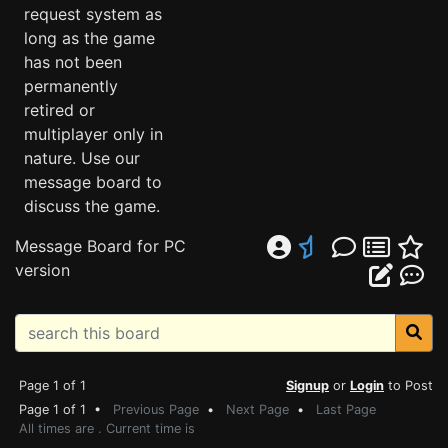
request system as
long as the game
has not been
permanently
retired or
multiplayer only in
nature. Use our
message board to
discuss the game.
Message Board for PC
version
Page 1 of 1
Signup
or
Login
to Post
Page 1 of 1 •
Previous Page
•
Next Page
•
Last Page
All times are . Current time is