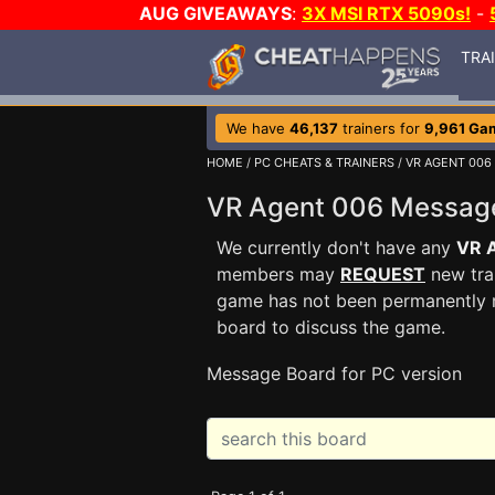
AUG GIVEAWAYS
:
3X MSI RTX 5090s!
-
TRA
We have
46,137
trainers for
9,961 Ga
HOME
/
PC CHEATS & TRAINERS
/
VR AGENT 006
VR Agent 006 Messag
We currently don't have any
VR 
members may
REQUEST
new trai
game has not been permanently re
board to discuss the game.
Message Board for PC version