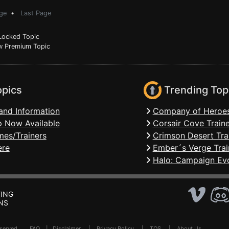
ge
•
Last Page
ocked Topic
 Premium Topic
opics
Trending Top
and Information
Company of Heroes
 Now Available
Corsair Cove Traine
mes/Trainers
Crimson Desert Tra
ere
Ember´s Verge Trai
Halo: Campaign Evo
ING
NS
Reserved .
FAQ
|
Disclaimer
|
Privacy Policy
|
TOS
|
About Us