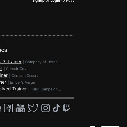
Signup
or
Login
to Post
ics
 3 Trainer
|
Company of Heroes 3
r
|
Corsair Cove
iner
|
Crimson Desert
ner
|
Ember's Verge
lved Trainer
|
Halo: Campaign Evolved