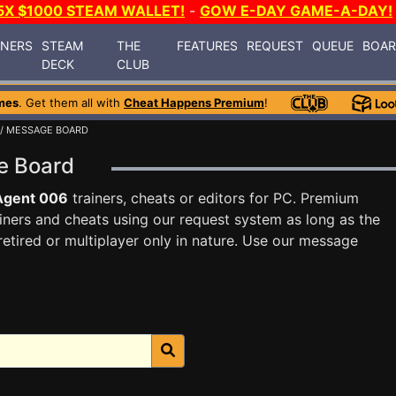
5X $1000 STEAM WALLET!
-
GOW E-DAY GAME-A-DAY!
INERS
STEAM
THE
FEATURES
REQUEST
QUEUE
BOA
DECK
CLUB
mes
. Get them all with
Cheat Happens Premium
!
/ MESSAGE BOARD
e Board
Agent 006
trainers, cheats or editors for PC. Premium
ners and cheats using our request system as long as the
tired or multiplayer only in nature. Use our message