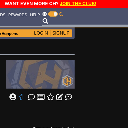
WANT EVEN MORE CH?
JOIN THE CLUB!
RDS
REWARDS
HELP
LOGIN
|
SIGNUP