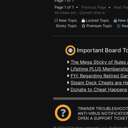
Page 1 of 1
Page 1 of 1 •
Previous Page
•
Next Pa
All times are . Current time is
New Topic
Locked Topic
New L
Sticky Topic
Premium Topic
New
Important Board T
The Mega Sticky of Rules 
Lifetime PLUS Membership
FYI: Regarding Retired Ga
Steam Deck Cheats are H
Donate to Cheat Happens
TRAINER TROUBLESHOOT
ANTI-VIRUS NOTIFICATIO
OPEN A SUPPORT TICKET
© 2001-2026 dingo webworks, LLC All Rights 