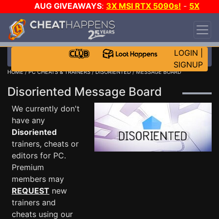
AUG GIVEAWAYS
:
3X MSI RTX 5090s!
-
5X
$1000 STEAM WALLET!
-
GOW E-DAY GAME-A-
DAY!
WANT EVEN MORE CH?
JOIN THE CLUB!
LOGIN
|
SIGNUP
HOME
/
PC CHEATS & TRAINERS
/
DISORIENTED
/ MESSAGE BOARD
Disoriented Message Board
We currently don't
have any
Disoriented
trainers, cheats or
editors for PC.
Premium
members may
REQUEST
new
trainers and
cheats using our