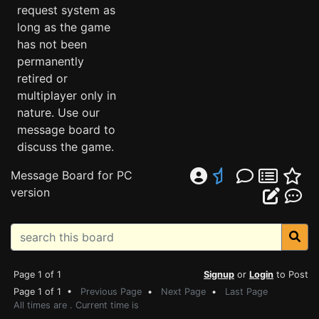
request system as
long as the game
has not been
permanently
retired or
multiplayer only in
nature. Use our
message board to
discuss the game.
Message Board for PC
version
Page 1 of 1
Signup
or
Login
to Post
Page 1 of 1 •
Previous Page
•
Next Page
•
Last Page
All times are . Current time is