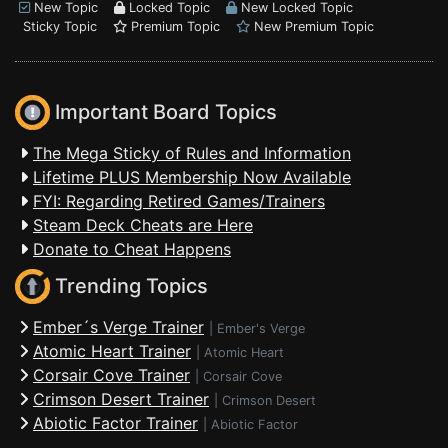
New Topic
Locked Topic
New Locked Topic
Sticky Topic
Premium Topic
New Premium Topic
Important Board Topics
The Mega Sticky of Rules and Information
Lifetime PLUS Membership Now Available
FYI: Regarding Retired Games/Trainers
Steam Deck Cheats are Here
Donate to Cheat Happens
Trending Topics
Ember´s Verge Trainer
|
Ember's Verge
Atomic Heart Trainer
|
Atomic Heart
Corsair Cove Trainer
|
Corsair Cove
Crimson Desert Trainer
|
Crimson Desert
Abiotic Factor Trainer
|
Abiotic Factor