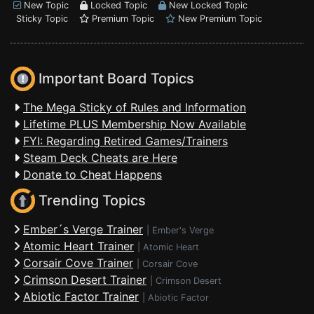
New Topic
Locked Topic
New Locked Topic
Sticky Topic
Premium Topic
New Premium Topic
Important Board Topics
The Mega Sticky of Rules and Information
Lifetime PLUS Membership Now Available
FYI: Regarding Retired Games/Trainers
Steam Deck Cheats are Here
Donate to Cheat Happens
Trending Topics
Ember´s Verge Trainer
|
Ember's Verge
Atomic Heart Trainer
|
Atomic Heart
Corsair Cove Trainer
|
Corsair Cove
Crimson Desert Trainer
|
Crimson Desert
Abiotic Factor Trainer
|
Abiotic Factor