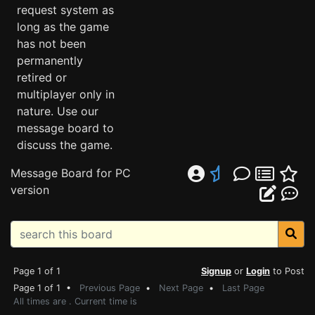
request system as
long as the game
has not been
permanently
retired or
multiplayer only in
nature. Use our
message board to
discuss the game.
Message Board for PC
version
Page 1 of 1
Signup
or
Login
to Post
Page 1 of 1 •
Previous Page
•
Next Page
•
Last Page
All times are . Current time is