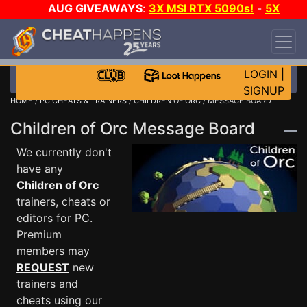
AUG GIVEAWAYS
:
3X MSI RTX 5090s!
-
5X
$1000 STEAM WALLET!
-
GOW E-DAY GAME-A-
DAY!
WANT EVEN MORE CH?
JOIN THE CLUB!
LOGIN
|
SIGNUP
HOME
/
PC CHEATS & TRAINERS
/
CHILDREN OF ORC
/ MESSAGE BOARD
Children of Orc Message Board
We currently don't
have any
Children of Orc
trainers, cheats or
editors for PC.
Premium
members may
REQUEST
new
trainers and
cheats using our