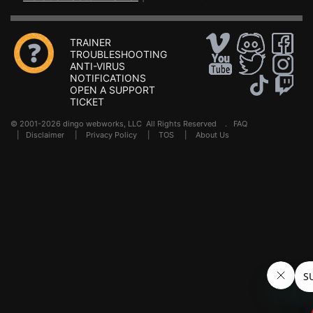
TRAINER
TROUBLESHOOTING
ANTI-VIRUS
NOTIFICATIONS
OPEN A SUPPORT
TICKET
© 2001-2026 dingo webworks, LLC All Rights Reserved .
FAQ
|
Disclaimer
|
Privacy Policy
|
TOS
|
About Us