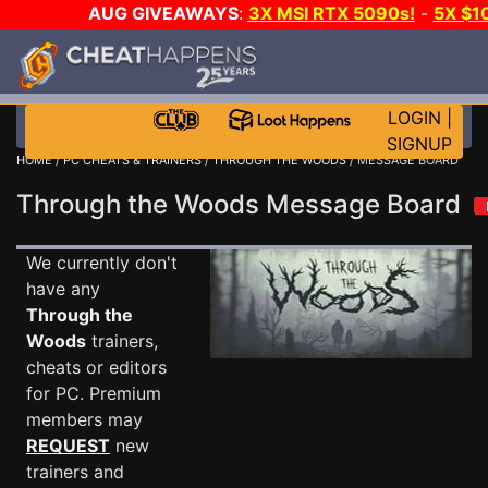
AUG GIVEAWAYS
:
3X MSI RTX 5090s!
-
5X $1
STEAM WALLET!
-
GOW E-DAY GAME-A-DAY!
WANT 
MORE CH?
JOIN THE CLUB!
LOGIN
|
SIGNUP
HOME
/
PC CHEATS & TRAINERS
/
THROUGH THE WOODS
/ MESSAGE BOARD
Through the Woods Message Board
We currently don't
have any
Through the
Woods
trainers,
cheats or editors
for PC. Premium
members may
REQUEST
new
trainers and