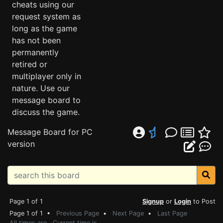
cheats using our
request system as
long as the game
has not been
permanently
retired or
multiplayer only in
nature. Use our
message board to
discuss the game.
Message Board for PC
version
Page 1 of 1
Signup
or
Login
to Post
Page 1 of 1 •
Previous Page
•
Next Page
•
Last Page
All times are . Current time is