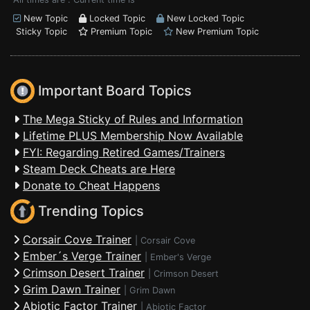
New Topic
Locked Topic
New Locked Topic
Sticky Topic
Premium Topic
New Premium Topic
Important Board Topics
The Mega Sticky of Rules and Information
Lifetime PLUS Membership Now Available
FYI: Regarding Retired Games/Trainers
Steam Deck Cheats are Here
Donate to Cheat Happens
Trending Topics
Corsair Cove Trainer
|
Corsair Cove
Ember´s Verge Trainer
|
Ember's Verge
Crimson Desert Trainer
|
Crimson Desert
Grim Dawn Trainer
|
Grim Dawn
Abiotic Factor Trainer
|
Abiotic Factor